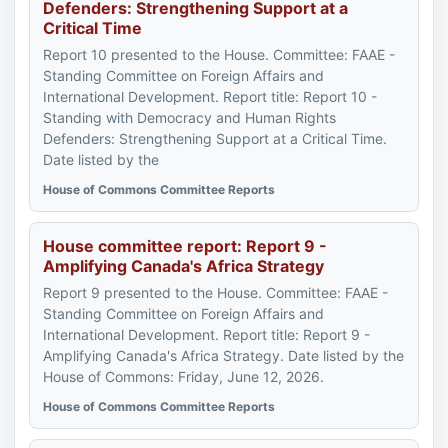
Defenders: Strengthening Support at a
Critical Time
Report 10 presented to the House. Committee: FAAE -
Standing Committee on Foreign Affairs and
International Development. Report title: Report 10 -
Standing with Democracy and Human Rights
Defenders: Strengthening Support at a Critical Time.
Date listed by the
House of Commons Committee Reports
House committee report: Report 9 -
Amplifying Canada's Africa Strategy
Report 9 presented to the House. Committee: FAAE -
Standing Committee on Foreign Affairs and
International Development. Report title: Report 9 -
Amplifying Canada's Africa Strategy. Date listed by the
House of Commons: Friday, June 12, 2026.
House of Commons Committee Reports