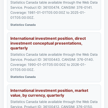
Statistics Canada table available through the Web Data
Service. Product ID: 36100474. CANSIM: 376-0141.
Coverage: 1981-01-01T05:00:00Z to 2025-01-
01T05:00:00Z.
Statistics Canada
International investment position, direct
investment conceptual presentations,
quarterly
Statistics Canada table available through the Web Data
Service. Product ID: 36100443. CANSIM: 376-0140.
Coverage: 1990-01-01T05:00:00Z to 2026-01-
01T05:00:00Z.
Statistics Canada
International investment position, market
value, by currency, quarterly
Statistics Canada table available through the Web Data
Service. Product ID: 36100412. CANSIM: 376-0150.