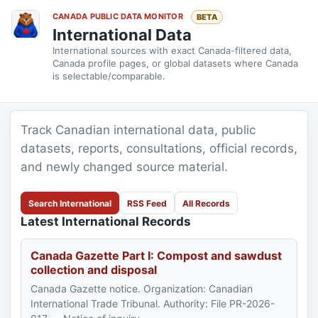
CANADA PUBLIC DATA MONITOR
BETA
International Data
International sources with exact Canada-filtered data,
Canada profile pages, or global datasets where Canada
is selectable/comparable.
Track Canadian international data, public
datasets, reports, consultations, official records,
and newly changed source material.
Search International
RSS Feed
All Records
Latest International Records
Canada Gazette Part I: Compost and sawdust
collection and disposal
Canada Gazette notice. Organization: Canadian
International Trade Tribunal. Authority: File PR-2026-