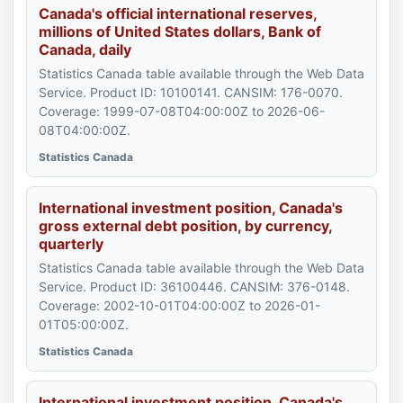
Canada's official international reserves,
millions of United States dollars, Bank of
Canada, daily
Statistics Canada table available through the Web Data
Service. Product ID: 10100141. CANSIM: 176-0070.
Coverage: 1999-07-08T04:00:00Z to 2026-06-
08T04:00:00Z.
Statistics Canada
International investment position, Canada's
gross external debt position, by currency,
quarterly
Statistics Canada table available through the Web Data
Service. Product ID: 36100446. CANSIM: 376-0148.
Coverage: 2002-10-01T04:00:00Z to 2026-01-
01T05:00:00Z.
Statistics Canada
International investment position, Canada's