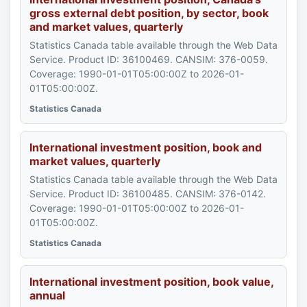
gross external debt position, by sector, book
and market values, quarterly
Statistics Canada table available through the Web Data
Service. Product ID: 36100469. CANSIM: 376-0059.
Coverage: 1990-01-01T05:00:00Z to 2026-01-
01T05:00:00Z.
Statistics Canada
International investment position, book and
market values, quarterly
Statistics Canada table available through the Web Data
Service. Product ID: 36100485. CANSIM: 376-0142.
Coverage: 1990-01-01T05:00:00Z to 2026-01-
01T05:00:00Z.
Statistics Canada
International investment position, book value,
annual