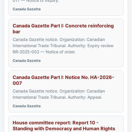
017 — Notice of inquiry.
Canada Gazette
Canada Gazette Part I: Concrete reinforcing
bar
Canada Gazette notice. Organization: Canadian
International Trade Tribunal. Authority: Expiry review
RR-2025-002 — Notice of order.
Canada Gazette
Canada Gazette Part I: Notice No. HA-2026-
007
Canada Gazette notice. Organization: Canadian
International Trade Tribunal. Authority: Appeal.
Canada Gazette
House committee report: Report 10 -
Standing with Democracy and Human Rights