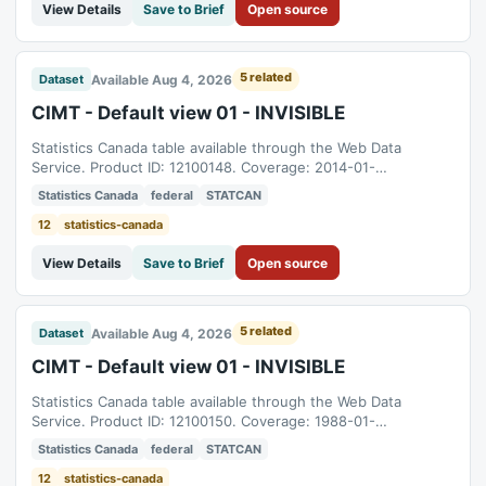
View Details
Save to Brief
Open source
5 related
Available Aug 4, 2026
Dataset
CIMT - Default view 01 - INVISIBLE
Statistics Canada table available through the Web Data
Service. Product ID: 12100148. Coverage: 2014-01-
01T05:00:00Z to 2026-06-01T04:00:00Z.
Statistics Canada
federal
STATCAN
12
statistics-canada
View Details
Save to Brief
Open source
5 related
Available Aug 4, 2026
Dataset
CIMT - Default view 01 - INVISIBLE
Statistics Canada table available through the Web Data
Service. Product ID: 12100150. Coverage: 1988-01-
01T05:00:00Z to 2026-06-01T04:00:00Z.
Statistics Canada
federal
STATCAN
12
statistics-canada