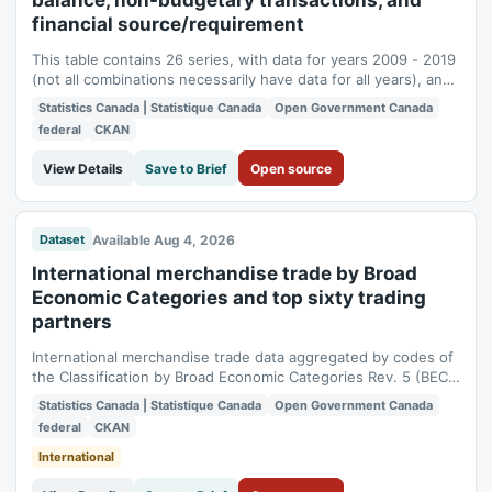
balance, non-budgetary transactions, and
financial source/requirement
This table contains 26 series, with data for years 2009 - 2019
(not all combinations necessarily have data for all years), and
was last released on 2019-07-29. This table contains data
Statistics Canada | Statistique Canada
Open Government Canada
described by the following dimensions (Not all combinations
federal
CKAN
are available): Geography (1 item: Canada), Central
government operations...
View Details
Save to Brief
Open source
Available Aug 4, 2026
Dataset
International merchandise trade by Broad
Economic Categories and top sixty trading
partners
International merchandise trade data aggregated by codes of
the Classification by Broad Economic Categories Rev. 5 (BEC
Rev. 5). Users have the option of selecting imports and
Statistics Canada | Statistique Canada
Open Government Canada
exports by BEC Rev. 5 code, the country of origin and the
federal
CKAN
country of destination. Data are annual and on customs basis.
International