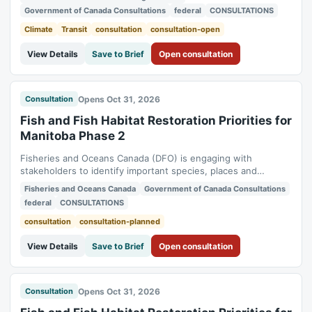
Fuels Information Regulations No. 1, Gasoline Regulations,
Government of Canada Consultations
federal
CONSULTATIONS
Sulphur in Diesel Regulations, Sulphur in Gasoline
Regulations). Status:...
Climate
Transit
consultation
consultation-open
View Details
Save to Brief
Open consultation
Opens Oct 31, 2026
Consultation
Fish and Fish Habitat Restoration Priorities for
Manitoba Phase 2
Fisheries and Oceans Canada (DFO) is engaging with
stakeholders to identify important species, places and
ecosystem functions in DFO Regions (or scoped sub-regions)
Fisheries and Oceans Canada
Government of Canada Consultations
and set out restoration goals and site-specific actions.
federal
CONSULTATIONS
Feedback received will be documented in the Restoration
action Dashboard. Status: planned....
consultation
consultation-planned
View Details
Save to Brief
Open consultation
Opens Oct 31, 2026
Consultation