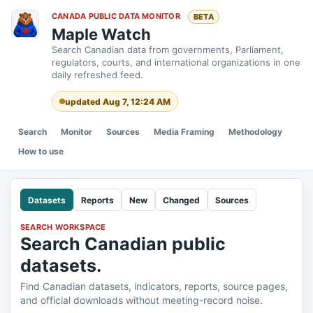
CANADA PUBLIC DATA MONITOR
BETA
Maple Watch
Search Canadian data from governments, Parliament,
regulators, courts, and international organizations in one
daily refreshed feed.
updated Aug 7, 12:24 AM
Search
Monitor
Sources
Media Framing
Methodology
How to use
Datasets
Reports
New
Changed
Sources
SEARCH WORKSPACE
Search Canadian public
datasets.
Find Canadian datasets, indicators, reports, source pages,
and official downloads without meeting-record noise.