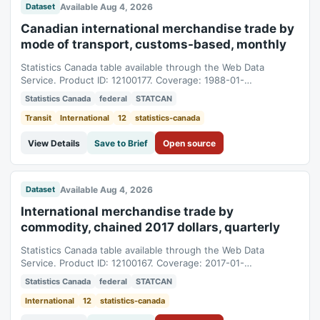
Available Aug 4, 2026
Dataset
Canadian international merchandise trade by
mode of transport, customs-based, monthly
Statistics Canada table available through the Web Data
Service. Product ID: 12100177. Coverage: 1988-01-
01T05:00:00Z to 2026-06-01T04:00:00Z.
Statistics Canada
federal
STATCAN
Transit
International
12
statistics-canada
View Details
Save to Brief
Open source
Available Aug 4, 2026
Dataset
International merchandise trade by
commodity, chained 2017 dollars, quarterly
Statistics Canada table available through the Web Data
Service. Product ID: 12100167. Coverage: 2017-01-
01T05:00:00Z to 2026-04-01T04:00:00Z.
Statistics Canada
federal
STATCAN
International
12
statistics-canada