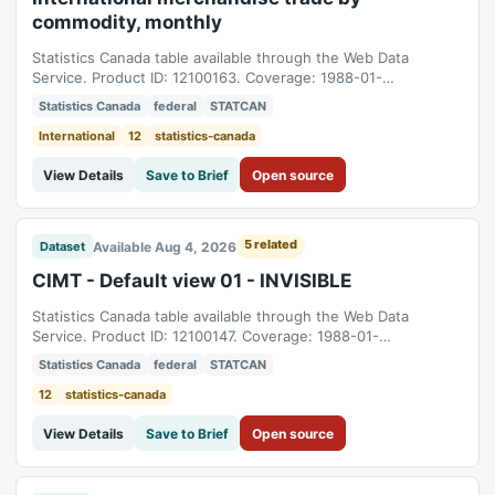
commodity, monthly
Statistics Canada table available through the Web Data
Service. Product ID: 12100163. Coverage: 1988-01-
01T05:00:00Z to 2026-06-01T04:00:00Z.
Statistics Canada
federal
STATCAN
International
12
statistics-canada
View Details
Save to Brief
Open source
5 related
Available Aug 4, 2026
Dataset
CIMT - Default view 01 - INVISIBLE
Statistics Canada table available through the Web Data
Service. Product ID: 12100147. Coverage: 1988-01-
01T05:00:00Z to 2026-06-01T04:00:00Z.
Statistics Canada
federal
STATCAN
12
statistics-canada
View Details
Save to Brief
Open source