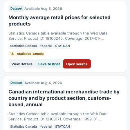
Available Aug 5, 2026
Dataset
Monthly average retail prices for selected
products
Statistics Canada table available through the Web Data
Service. Product ID: 18100245. Coverage: 2017-01-
01T05:00:00Z to 2026-06-01T04:00:00Z.
Statistics Canada
federal
STATCAN
18
statistics-canada
View Details
Save to Brief
Open source
Available Aug 4, 2026
Dataset
Canadian international merchandise trade by
country and by product section, customs-
based, annual
Statistics Canada table available through the Web Data
Service. Product ID: 12100171. Coverage: 1999-01-
01T05:00:00Z to 2025-01-01T05:00:00Z.
Statistics Canada
federal
STATCAN