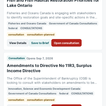
Fish and Fish Habitat Restoration Priorities for
Lake Ontario
Fisheries and Oceans Canada is engaging with stakeholders
to identify restoration goals and site-specific actions in the
Canadian waters of Lake Ontario. Feedback received will be
Fisheries and Oceans Canada
Government of Canada Consultations
documented in the Restoration Action Dashboard. Status:
federal
CONSULTATIONS
planned. Consultation period: 2026-10-31 to 2027-03-31.
consultation
consultation-planned
View Details
Save to Brief
Open consultation
Opens Sep 7, 2026
Consultation
Amendments to Directive No 11R3, Surplus
Income Directive
The Office of the Superintendent of Bankruptcy (OSB) is
looking to consult with stakeholders on amendments to be
made to Directive No 11R3, Surplus Income. Status: planned.
Innovation, Science and Economic Development Canada
Consultation period: 2026-09-07 to 2026-10-07.
Government of Canada Consultations
federal
CONSULTATIONS
consultation
consultation-planned