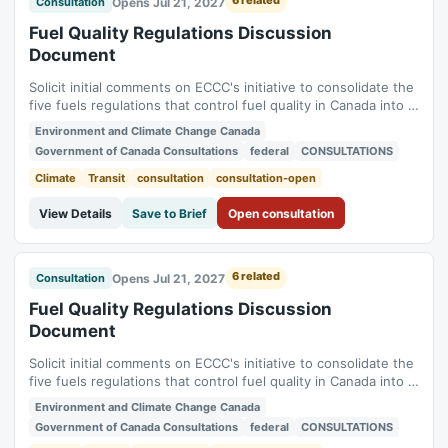
6 related
Opens Jul 21, 2027
Consultation
Fuel Quality Regulations Discussion
Document
Solicit initial comments on ECCC's initiative to consolidate the
five fuels regulations that control fuel quality in Canada into a
single new regulation (Benzene in Gasoline Regulations,
Environment and Climate Change Canada
Fuels Information Regulations No. 1, Gasoline Regulations,
Government of Canada Consultations
federal
CONSULTATIONS
Sulphur in Diesel Regulations, Sulphur in Gasoline
Regulations). Status:...
Climate
Transit
consultation
consultation-open
View Details
Save to Brief
Open consultation
6 related
Opens Jul 21, 2027
Consultation
Fuel Quality Regulations Discussion
Document
Solicit initial comments on ECCC's initiative to consolidate the
five fuels regulations that control fuel quality in Canada into a
single new regulation (Benzene in Gasoline Regulations,
Environment and Climate Change Canada
Fuels Information Regulations No. 1, Gasoline Regulations,
Government of Canada Consultations
federal
CONSULTATIONS
Sulphur in Diesel Regulations, Sulphur in Gasoline