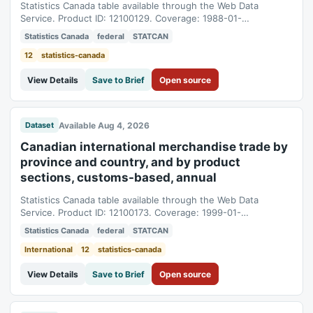
Statistics Canada table available through the Web Data
Service. Product ID: 12100129. Coverage: 1988-01-
01T05:00:00Z to 2025-01-01T05:00:00Z.
Statistics Canada
federal
STATCAN
12
statistics-canada
View Details
Save to Brief
Open source
Available Aug 4, 2026
Dataset
Canadian international merchandise trade by
province and country, and by product
sections, customs-based, annual
Statistics Canada table available through the Web Data
Service. Product ID: 12100173. Coverage: 1999-01-
01T05:00:00Z to 2025-01-01T05:00:00Z.
Statistics Canada
federal
STATCAN
International
12
statistics-canada
View Details
Save to Brief
Open source