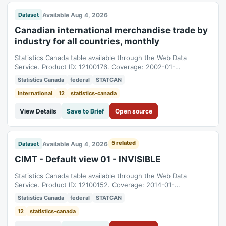
Available Aug 4, 2026
Dataset
Canadian international merchandise trade by
industry for all countries, monthly
Statistics Canada table available through the Web Data
Service. Product ID: 12100176. Coverage: 2002-01-
01T05:00:00Z to 2026-06-01T04:00:00Z.
Statistics Canada
federal
STATCAN
International
12
statistics-canada
View Details
Save to Brief
Open source
5 related
Available Aug 4, 2026
Dataset
CIMT - Default view 01 - INVISIBLE
Statistics Canada table available through the Web Data
Service. Product ID: 12100152. Coverage: 2014-01-
01T05:00:00Z to 2026-06-01T04:00:00Z.
Statistics Canada
federal
STATCAN
12
statistics-canada