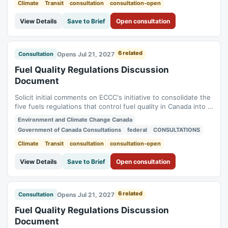
Regulations). Status:...
Climate
Transit
consultation
consultation-open
View Details
Save to Brief
Open consultation
6 related
Opens Jul 21, 2027
Consultation
Fuel Quality Regulations Discussion
Document
Solicit initial comments on ECCC's initiative to consolidate the
five fuels regulations that control fuel quality in Canada into a
single new regulation (Benzene in Gasoline Regulations,
Environment and Climate Change Canada
Fuels Information Regulations No. 1, Gasoline Regulations,
Government of Canada Consultations
federal
CONSULTATIONS
Sulphur in Diesel Regulations, Sulphur in Gasoline
Regulations). Status:...
Climate
Transit
consultation
consultation-open
View Details
Save to Brief
Open consultation
6 related
Opens Jul 21, 2027
Consultation
Fuel Quality Regulations Discussion
Document