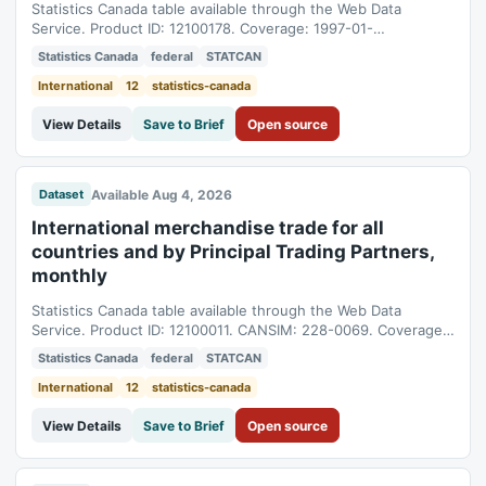
Statistics Canada table available through the Web Data
Service. Product ID: 12100178. Coverage: 1997-01-
01T05:00:00Z to 2026-06-01T04:00:00Z.
Statistics Canada
federal
STATCAN
International
12
statistics-canada
View Details
Save to Brief
Open source
Available Aug 4, 2026
Dataset
International merchandise trade for all
countries and by Principal Trading Partners,
monthly
Statistics Canada table available through the Web Data
Service. Product ID: 12100011. CANSIM: 228-0069. Coverage:
1997-01-01T05:00:00Z to 2026-06-01T04:00:00Z.
Statistics Canada
federal
STATCAN
International
12
statistics-canada
View Details
Save to Brief
Open source