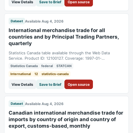
View Details
Save to Brief
Open source
Available Aug 4, 2026
Dataset
International merchandise trade for all
countries and by Principal Trading Partners,
quarterly
Statistics Canada table available through the Web Data
Service. Product ID: 12100127. Coverage: 1997-01-
01T05:00:00Z to 2026-04-01T04:00:00Z.
Statistics Canada
federal
STATCAN
International
12
statistics-canada
View Details
Save to Brief
Open source
Available Aug 4, 2026
Dataset
Canadian international merchandise trade for
imports by country of origin and country of
export, customs-based, monthly