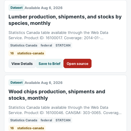
Available Aug 6, 2026
Dataset
Lumber production, shipments, and stocks by
species, monthly
Statistics Canada table available through the Web Data
Service. Product ID: 16100017. Coverage: 2014-01-
01T05:00:00Z to 2026-05-01T04:00:00Z.
Statistics Canada
federal
STATCAN
16
statistics-canada
View Details
Save to Brief
Open source
Available Aug 6, 2026
Dataset
Wood chips production, shipments and
stocks, monthly
Statistics Canada table available through the Web Data
Service. Product ID: 16100046. CANSIM: 303-0065. Coverage:
2012-01-01T05:00:00Z to 2026-05-01T04:00:00Z.
Statistics Canada
federal
STATCAN
16
statistics-canada