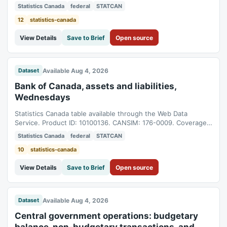
01T05:00:00Z to 2026-06-01T04:00:00Z.
Statistics Canada
federal
STATCAN
12
statistics-canada
View Details
Save to Brief
Open source
Available Aug 4, 2026
Dataset
Bank of Canada, assets and liabilities,
Wednesdays
Statistics Canada table available through the Web Data
Service. Product ID: 10100136. CANSIM: 176-0009. Coverage:
1980-12-03T05:00:00Z to 2026-07-29T04:00:00Z.
Statistics Canada
federal
STATCAN
10
statistics-canada
View Details
Save to Brief
Open source
Available Aug 4, 2026
Dataset
Central government operations: budgetary