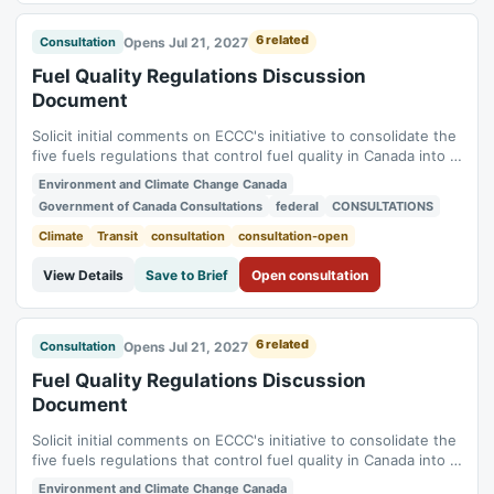
6 related
Opens Jul 21, 2027
Consultation
Fuel Quality Regulations Discussion
Document
Solicit initial comments on ECCC's initiative to consolidate the
five fuels regulations that control fuel quality in Canada into a
single new regulation (Benzene in Gasoline Regulations,
Environment and Climate Change Canada
Fuels Information Regulations No. 1, Gasoline Regulations,
Government of Canada Consultations
federal
CONSULTATIONS
Sulphur in Diesel Regulations, Sulphur in Gasoline
Regulations). Status:...
Climate
Transit
consultation
consultation-open
View Details
Save to Brief
Open consultation
6 related
Opens Jul 21, 2027
Consultation
Fuel Quality Regulations Discussion
Document
Solicit initial comments on ECCC's initiative to consolidate the
five fuels regulations that control fuel quality in Canada into a
single new regulation (Benzene in Gasoline Regulations,
Environment and Climate Change Canada