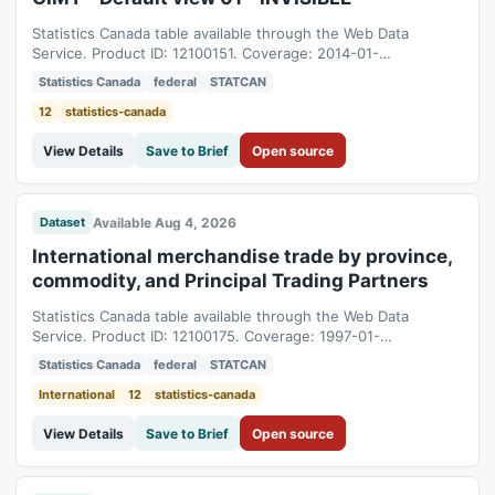
Statistics Canada table available through the Web Data
Service. Product ID: 12100151. Coverage: 2014-01-
01T05:00:00Z to 2026-06-01T04:00:00Z.
Statistics Canada
federal
STATCAN
12
statistics-canada
View Details
Save to Brief
Open source
Available Aug 4, 2026
Dataset
International merchandise trade by province,
commodity, and Principal Trading Partners
Statistics Canada table available through the Web Data
Service. Product ID: 12100175. Coverage: 1997-01-
01T05:00:00Z to 2026-06-01T04:00:00Z.
Statistics Canada
federal
STATCAN
International
12
statistics-canada
View Details
Save to Brief
Open source