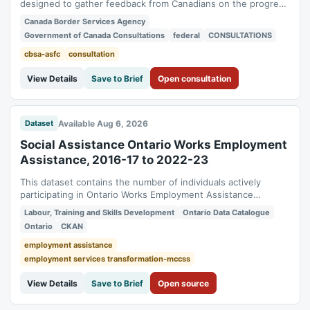
designed to gather feedback from Canadians on the progress
the Canada Border Services Agency is making to identify,
Canada Border Services Agency
remove, and prevent barriers to accessibility. It invites people
Government of Canada Consultations
federal
CONSULTATIONS
with disabilities, stakeholders, and the public to share their
experiences and...
cbsa-asfc
consultation
View Details
Save to Brief
Open consultation
Available Aug 6, 2026
Dataset
Social Assistance Ontario Works Employment
Assistance, 2016-17 to 2022-23
This dataset contains the number of individuals actively
participating in Ontario Works Employment Assistance
activities, by type of activity. It contains the number of active
Labour, Training and Skills Development
Ontario Data Catalogue
participants in a month, on average, receiving Ontario Works
Ontario
CKAN
income support or Ontario Disability Support Program (ODSP)
income support for...
employment assistance
employment services transformation-mccss
View Details
Save to Brief
Open source