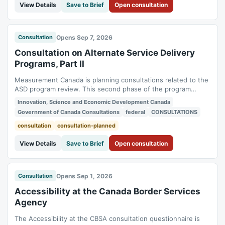
View Details
Save to Brief
Open consultation
Opens Sep 7, 2026
Consultation
Consultation on Alternate Service Delivery
Programs, Part II
Measurement Canada is planning consultations related to the
ASD program review. This second phase of the program
review consultation will focus on new technologies, the use
Innovation, Science and Economic Development Canada
of statistical sampling, and training requirements for ASPs.
Government of Canada Consultations
federal
CONSULTATIONS
Status: planned. Consultation period: 2026-09-07 to 2026-
10-19.
consultation
consultation-planned
View Details
Save to Brief
Open consultation
Opens Sep 1, 2026
Consultation
Accessibility at the Canada Border Services
Agency
The Accessibility at the CBSA consultation questionnaire is