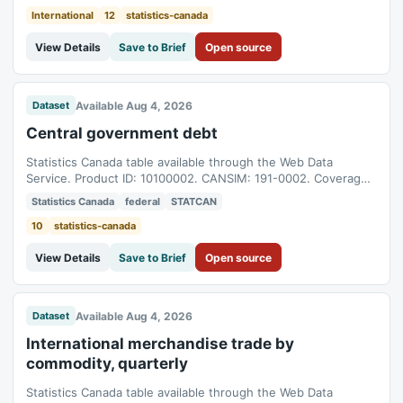
International
12
statistics-canada
View Details
Save to Brief
Open source
Available Aug 4, 2026
Dataset
Central government debt
Statistics Canada table available through the Web Data
Service. Product ID: 10100002. CANSIM: 191-0002. Coverage:
2009-04-01T04:00:00Z to 2026-05-01T04:00:00Z.
Statistics Canada
federal
STATCAN
10
statistics-canada
View Details
Save to Brief
Open source
Available Aug 4, 2026
Dataset
International merchandise trade by
commodity, quarterly
Statistics Canada table available through the Web Data