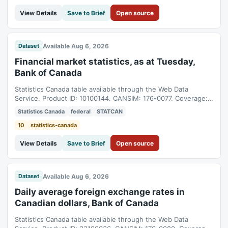
View Details
Save to Brief
Open source
Available Aug 6, 2026
Dataset
Financial market statistics, as at Tuesday,
Bank of Canada
Statistics Canada table available through the Web Data
Service. Product ID: 10100144. CANSIM: 176-0077. Coverage:
1992-11-24T05:00:00Z to 2026-08-04T04:00:00Z.
Statistics Canada
federal
STATCAN
10
statistics-canada
View Details
Save to Brief
Open source
Available Aug 6, 2026
Dataset
Daily average foreign exchange rates in
Canadian dollars, Bank of Canada
Statistics Canada table available through the Web Data