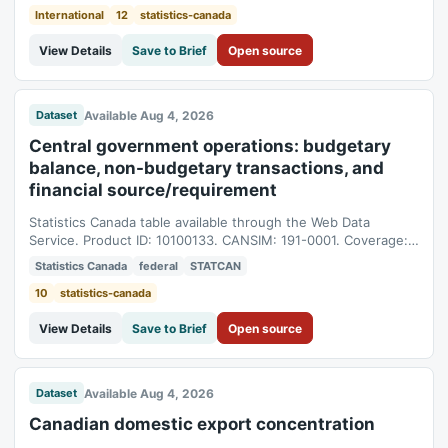
International
12
statistics-canada
View Details
Save to Brief
Open source
Available Aug 4, 2026
Dataset
Central government operations: budgetary
balance, non-budgetary transactions, and
financial source/requirement
Statistics Canada table available through the Web Data
Service. Product ID: 10100133. CANSIM: 191-0001. Coverage:
2009-04-01T04:00:00Z to 2026-05-01T04:00:00Z.
Statistics Canada
federal
STATCAN
10
statistics-canada
View Details
Save to Brief
Open source
Available Aug 4, 2026
Dataset
Canadian domestic export concentration