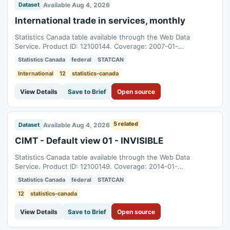
Available Aug 4, 2026
Dataset
International trade in services, monthly
Statistics Canada table available through the Web Data
Service. Product ID: 12100144. Coverage: 2007-01-
01T05:00:00Z to 2026-06-01T04:00:00Z.
Statistics Canada
federal
STATCAN
International
12
statistics-canada
View Details
Save to Brief
Open source
5 related
Available Aug 4, 2026
Dataset
CIMT - Default view 01 - INVISIBLE
Statistics Canada table available through the Web Data
Service. Product ID: 12100149. Coverage: 2014-01-
01T05:00:00Z to 2026-06-01T04:00:00Z.
Statistics Canada
federal
STATCAN
12
statistics-canada
View Details
Save to Brief
Open source