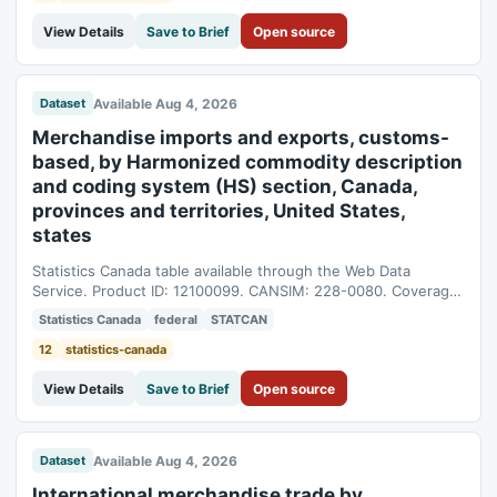
View Details
Save to Brief
Open source
Available Aug 4, 2026
Dataset
Merchandise imports and exports, customs-
based, by Harmonized commodity description
and coding system (HS) section, Canada,
provinces and territories, United States,
states
Statistics Canada table available through the Web Data
Service. Product ID: 12100099. CANSIM: 228-0080. Coverage:
1990-01-01T05:00:00Z to 2026-06-01T04:00:00Z.
Statistics Canada
federal
STATCAN
12
statistics-canada
View Details
Save to Brief
Open source
Available Aug 4, 2026
Dataset
International merchandise trade by