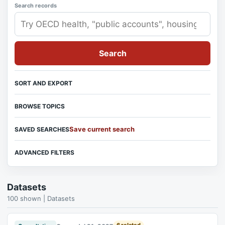
Search records
Search
SORT AND EXPORT
BROWSE TOPICS
Save current search
SAVED SEARCHES
ADVANCED FILTERS
Datasets
100 shown | Datasets