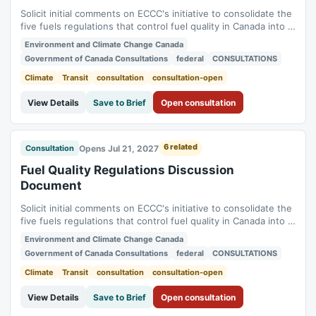
Solicit initial comments on ECCC's initiative to consolidate the
five fuels regulations that control fuel quality in Canada into a
single new regulation (Benzene in Gasoline Regulations,
Environment and Climate Change Canada
Fuels Information Regulations No. 1, Gasoline Regulations,
Government of Canada Consultations
federal
CONSULTATIONS
Sulphur in Diesel Regulations, Sulphur in Gasoline
Regulations). Status:...
Climate
Transit
consultation
consultation-open
View Details
Save to Brief
Open consultation
6 related
Opens Jul 21, 2027
Consultation
Fuel Quality Regulations Discussion
Document
Solicit initial comments on ECCC's initiative to consolidate the
five fuels regulations that control fuel quality in Canada into a
single new regulation (Benzene in Gasoline Regulations,
Environment and Climate Change Canada
Fuels Information Regulations No. 1, Gasoline Regulations,
Government of Canada Consultations
federal
CONSULTATIONS
Sulphur in Diesel Regulations, Sulphur in Gasoline
Regulations). Status:...
Climate
Transit
consultation
consultation-open
View Details
Save to Brief
Open consultation