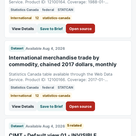
Service. Product ID: 12100164. Coverage: 1988-01-
01T05:00:00Z to 2026-04-01T04:00:00Z.
Statistics Canada
federal
STATCAN
International
12
statistics-canada
View Details
Save to Brief
Open source
Available Aug 4, 2026
Dataset
International merchandise trade by
commodity, chained 2017 dollars, monthly
Statistics Canada table available through the Web Data
Service. Product ID: 12100166. Coverage: 2017-01-
01T05:00:00Z to 2026-06-01T04:00:00Z.
Statistics Canada
federal
STATCAN
International
12
statistics-canada
View Details
Save to Brief
Open source
5 related
Available Aug 4, 2026
Dataset
CIMT - Default view 01 - INVISIBLE