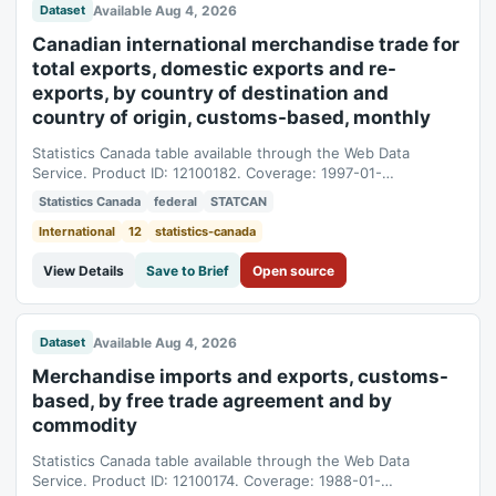
Available Aug 4, 2026
Dataset
Canadian international merchandise trade for
total exports, domestic exports and re-
exports, by country of destination and
country of origin, customs-based, monthly
Statistics Canada table available through the Web Data
Service. Product ID: 12100182. Coverage: 1997-01-
01T05:00:00Z to 2026-06-01T04:00:00Z.
Statistics Canada
federal
STATCAN
International
12
statistics-canada
View Details
Save to Brief
Open source
Available Aug 4, 2026
Dataset
Merchandise imports and exports, customs-
based, by free trade agreement and by
commodity
Statistics Canada table available through the Web Data
Service. Product ID: 12100174. Coverage: 1988-01-