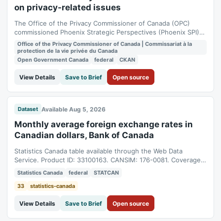
on privacy-related issues
The Office of the Privacy Commissioner of Canada (OPC)
commissioned Phoenix Strategic Perspectives (Phoenix SPI)
to conduct quantitative research with Canadian businesses
Office of the Privacy Commissioner of Canada | Commissariat à la
on privacy-related issues. The OPC will use the survey
protection de la vie privée du Canada
findings to provide guidance to both individuals and
Open Government Canada
federal
CKAN
organizations on privacy issues, and to...
View Details
Save to Brief
Open source
Available Aug 5, 2026
Dataset
Monthly average foreign exchange rates in
Canadian dollars, Bank of Canada
Statistics Canada table available through the Web Data
Service. Product ID: 33100163. CANSIM: 176-0081. Coverage:
1981-05-01T04:00:00Z to 2026-07-01T04:00:00Z.
Statistics Canada
federal
STATCAN
33
statistics-canada
View Details
Save to Brief
Open source