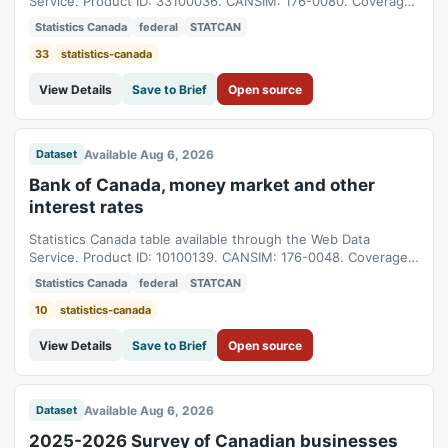
Service. Product ID: 33100036. CANSIM: 176-0080. Coverage:
1981-05-04T04:00:00Z to 2026-08-04T04:00:00Z.
Statistics Canada
federal
STATCAN
33
statistics-canada
View Details
Save to Brief
Open source
Available Aug 6, 2026
Dataset
Bank of Canada, money market and other
interest rates
Statistics Canada table available through the Web Data
Service. Product ID: 10100139. CANSIM: 176-0048. Coverage:
1960-07-22T04:00:00Z to 2026-08-04T04:00:00Z.
Statistics Canada
federal
STATCAN
10
statistics-canada
View Details
Save to Brief
Open source
Available Aug 6, 2026
Dataset
2025-2026 Survey of Canadian businesses