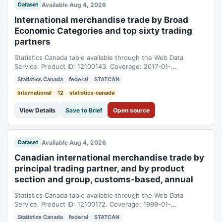
Available Aug 4, 2026
Dataset
International merchandise trade by Broad
Economic Categories and top sixty trading
partners
Statistics Canada table available through the Web Data
Service. Product ID: 12100143. Coverage: 2017-01-
01T05:00:00Z to 2025-01-01T05:00:00Z.
Statistics Canada
federal
STATCAN
International
12
statistics-canada
View Details
Save to Brief
Open source
Available Aug 4, 2026
Dataset
Canadian international merchandise trade by
principal trading partner, and by product
section and group, customs-based, annual
Statistics Canada table available through the Web Data
Service. Product ID: 12100172. Coverage: 1999-01-
01T05:00:00Z to 2025-01-01T05:00:00Z.
Statistics Canada
federal
STATCAN