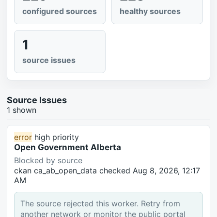
configured sources
healthy sources
1
source issues
Source Issues
1 shown
error
high priority
Open Government Alberta
Blocked by source
ckan
ca_ab_open_data
checked Aug 8, 2026, 12:17
AM
The source rejected this worker. Retry from
another network or monitor the public portal