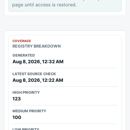
page until access is restored.
COVERAGE
REGISTRY BREAKDOWN
GENERATED
Aug 8, 2026, 12:32 AM
LATEST SOURCE CHECK
Aug 8, 2026, 12:22 AM
HIGH PRIORITY
123
MEDIUM PRIORITY
100
LOW PRIORITY