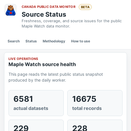
CANADA PUBLIC DATA MONITOR
BETA
Source Status
Freshness, coverage, and source issues for the public
Maple Watch data monitor.
Search
Status
Methodology
How to use
LIVE OPERATIONS
Maple Watch source health
This page reads the latest public status snapshot
produced by the daily worker.
6581
16675
actual datasets
total records
229
228