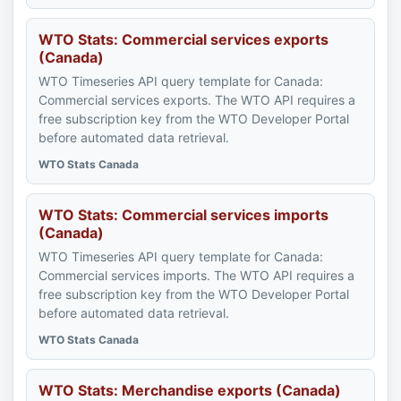
WTO Stats: Commercial services exports
(Canada)
WTO Timeseries API query template for Canada:
Commercial services exports. The WTO API requires a
free subscription key from the WTO Developer Portal
before automated data retrieval.
WTO Stats Canada
WTO Stats: Commercial services imports
(Canada)
WTO Timeseries API query template for Canada:
Commercial services imports. The WTO API requires a
free subscription key from the WTO Developer Portal
before automated data retrieval.
WTO Stats Canada
WTO Stats: Merchandise exports (Canada)