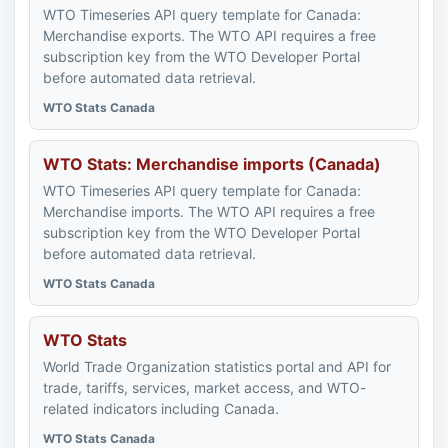
WTO Timeseries API query template for Canada:
Merchandise exports. The WTO API requires a free
subscription key from the WTO Developer Portal
before automated data retrieval.
WTO Stats Canada
WTO Stats: Merchandise imports (Canada)
WTO Timeseries API query template for Canada:
Merchandise imports. The WTO API requires a free
subscription key from the WTO Developer Portal
before automated data retrieval.
WTO Stats Canada
WTO Stats
World Trade Organization statistics portal and API for
trade, tariffs, services, market access, and WTO-
related indicators including Canada.
WTO Stats Canada