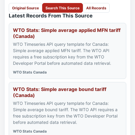
Original Source
Search This Source
All Records
Latest Records From This Source
WTO Stats: Simple average applied MFN tariff
(Canada)
WTO Timeseries API query template for Canada:
Simple average applied MFN tariff. The WTO API
requires a free subscription key from the WTO
Developer Portal before automated data retrieval.
WTO Stats Canada
WTO Stats: Simple average bound tariff
(Canada)
WTO Timeseries API query template for Canada:
Simple average bound tariff. The WTO API requires a
free subscription key from the WTO Developer Portal
before automated data retrieval.
WTO Stats Canada