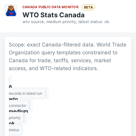
CANADA PUBLIC DATA MONITOR
BETA
WTO Stats Canada
wto source, medium priority, latest status: ok.
Scope: exact Canada-filtered data. World Trade
Organization query templates constrained to
Canada for trade, tariffs, services, market
access, and WTO-related indicators.
6
records in latest run
wto
connector
medium
priority
ok
status