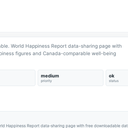
able. World Happiness Report data-sharing page with
ppiness figures and Canada-comparable well-being
medium
ok
priority
status
rld Happiness Report data-sharing page with free downloadable dat