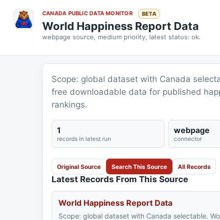
CANADA PUBLIC DATA MONITOR
BETA
World Happiness Report Data
webpage source, medium priority, latest status: ok.
Scope: global dataset with Canada select
free downloadable data for published ha
rankings.
1
webpage
records in latest run
connector
Original Source
Search This Source
All Records
Latest Records From This Source
World Happiness Report Data
Scope: global dataset with Canada selectable. Wo