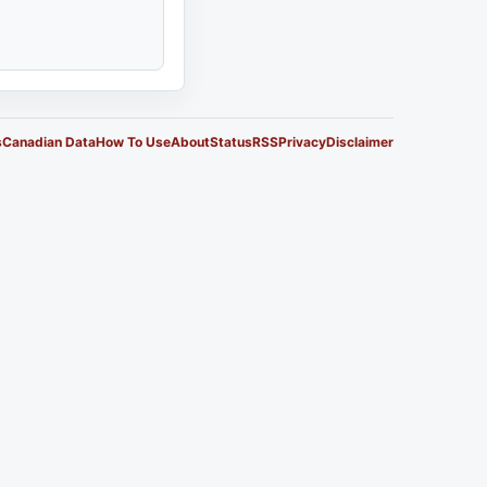
s
Canadian Data
How To Use
About
Status
RSS
Privacy
Disclaimer