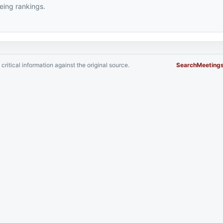
ing rankings.
critical information against the original source.
Search
Meeting