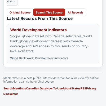
status
Original Source
Search This Source
All Records
Latest Records From This Source
World Development Indicators
Scope: global dataset with Canada selectable. World
Bank global development dataset with Canada
coverage and API access to thousands of country-
level indicators.
World Bank World Development Indicators
Maple Watch is a beta public-interest data monitor. Always verify critical
information against the original source.
Search
Meetings
Canadian Data
How To Use
About
Status
RSS
Privacy
Disclaimer