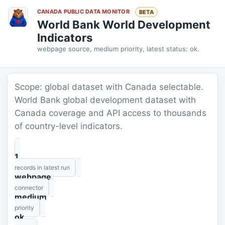
CANADA PUBLIC DATA MONITOR
BETA
World Bank World Development
Indicators
webpage source, medium priority, latest status: ok.
Scope: global dataset with Canada selectable.
World Bank global development dataset with
Canada coverage and API access to thousands
of country-level indicators.
1
records in latest run
webpage
connector
medium
priority
ok