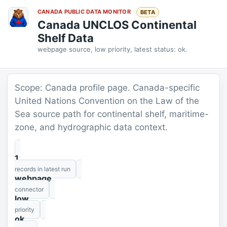
CANADA PUBLIC DATA MONITOR
BETA
Canada UNCLOS Continental
Shelf Data
webpage source, low priority, latest status: ok.
Scope: Canada profile page. Canada-specific
United Nations Convention on the Law of the
Sea source path for continental shelf, maritime-
zone, and hydrographic data context.
1
records in latest run
webpage
connector
low
priority
ok