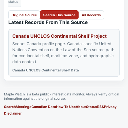
status
Original Source
Search This Source
All Records
Latest Records From This Source
Canada UNCLOS Continental Shelf Project
Scope: Canada profile page. Canada-specific United
Nations Convention on the Law of the Sea source path
for continental shelf, maritime-zone, and hydrographic
data context.
Canada UNCLOS Continental Shelf Data
Maple Watch is a beta public-interest data monitor. Always verify critical
information against the original source.
Search
Meetings
Canadian Data
How To Use
About
Status
RSS
Privacy
Disclaimer