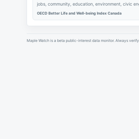
jobs, community, education, environment, civic eng
OECD Better Life and Well-being Index Canada
Maple Watch is a beta public-interest data monitor. Always verify 