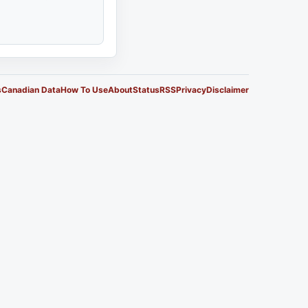
s
Canadian Data
How To Use
About
Status
RSS
Privacy
Disclaimer