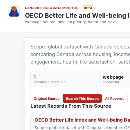
CANADA PUBLIC DATA MONITOR
BETA
OECD Better Life and Well-being
webpage source, medium priority, latest status: ok.
Scope: global dataset with Canada selecta
comparing Canada across housing, income,
engagement, health, life satisfaction, safe
1
webpage
records in latest run
connector
Original Source
Search This Source
All Records
Latest Records From This Source
OECD Better Life Index and Well-being Da
Scope: global dataset with Canada selectable. OE