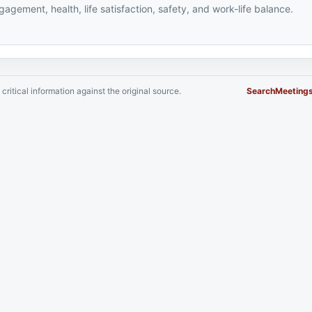
agement, health, life satisfaction, safety, and work-life balance.
critical information against the original source.
Search
Meeting