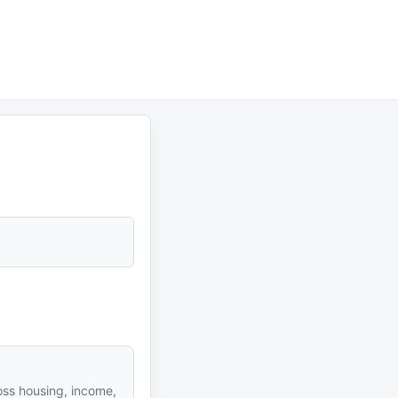
oss housing, income,