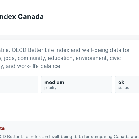
 Index Canada
ble. OECD Better Life Index and well-being data for
 jobs, community, education, environment, civic
ty, and work-life balance.
medium
ok
priority
status
ta
CD Better Life Index and well-being data for comparing Canada acr