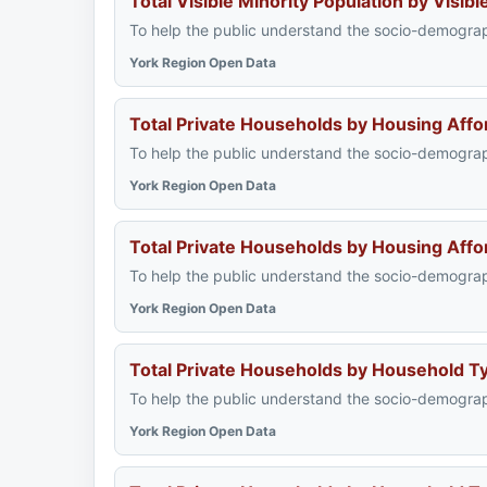
Total Visible Minority Population by Visi
To help the public understand the socio-demograph
York Region Open Data
Total Private Households by Housing Affo
To help the public understand the socio-demograph
York Region Open Data
Total Private Households by Housing Affo
To help the public understand the socio-demograph
York Region Open Data
Total Private Households by Household 
To help the public understand the socio-demograph
York Region Open Data