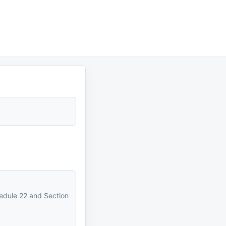
hedule 22 and Section