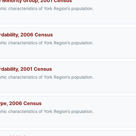
ble Minority Group, 2001 Census
ic characteristics of York Region’s population.
rdability, 2006 Census
ic characteristics of York Region’s population.
rdability, 2001 Census
ic characteristics of York Region’s population.
Type, 2006 Census
ic characteristics of York Region’s population.