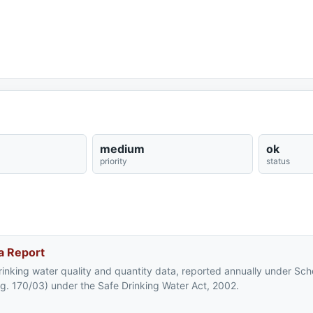
medium
ok
priority
status
a Report
rinking water quality and quantity data, reported annually under Sc
eg. 170/03) under the Safe Drinking Water Act, 2002.