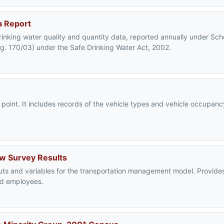
a Report
rinking water quality and quantity data, reported annually under Sc
eg. 170/03) under the Safe Drinking Water Act, 2002.
c point. It includes records of the vehicle types and vehicle occupa
ow Survey Results
puts and variables for the transportation management model. Provides
and employees.