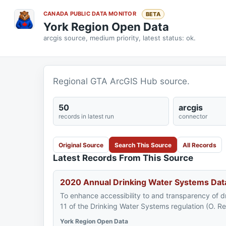
CANADA PUBLIC DATA MONITOR
BETA
York Region Open Data
arcgis source, medium priority, latest status: ok.
Regional GTA ArcGIS Hub source.
50
arcgis
records in latest run
connector
Original Source
Search This Source
All Records
Latest Records From This Source
2020 Annual Drinking Water Systems Dat
To enhance accessibility to and transparency of d
11 of the Drinking Water Systems regulation (O. R
York Region Open Data