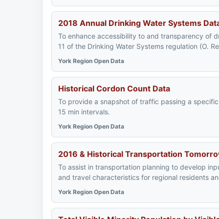
2018 Annual Drinking Water Systems Dat
To enhance accessibility to and transparency of d
11 of the Drinking Water Systems regulation (O. R
York Region Open Data
Historical Cordon Count Data
To provide a snapshot of traffic passing a specifi
15 min intervals.
York Region Open Data
2016 & Historical Transportation Tomorr
To assist in transportation planning to develop in
and travel characteristics for regional residents 
York Region Open Data