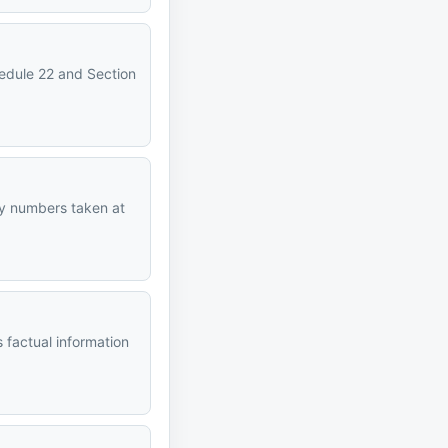
hedule 22 and Section
ncy numbers taken at
 factual information