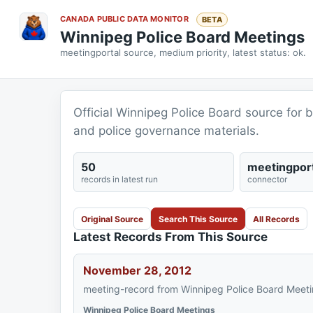
CANADA PUBLIC DATA MONITOR
BETA
Winnipeg Police Board Meetings
meetingportal source, medium priority, latest status: ok.
Official Winnipeg Police Board source for
and police governance materials.
50
meetingport
records in latest run
connector
Original Source
Search This Source
All Records
Latest Records From This Source
November 28, 2012
meeting-record from Winnipeg Police Board Meeti
Winnipeg Police Board Meetings