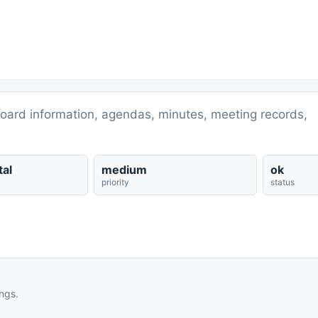
 board information, agendas, minutes, meeting records,
al
medium
ok
priority
status
ngs.