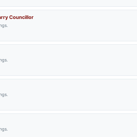
arry Councillor
ngs.
ngs.
ngs.
ngs.