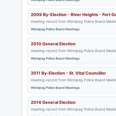
2009 By-Election - River Heights - Fort G
meeting-record from Winnipeg Police Board Meeti
Winnipeg Police Board Meetings
2010 General Election
meeting-record from Winnipeg Police Board Meeti
Winnipeg Police Board Meetings
2011 By-Election - St. Vital Councillor
meeting-record from Winnipeg Police Board Meeti
Winnipeg Police Board Meetings
2014 General Election
meeting-record from Winnipeg Police Board Meeti