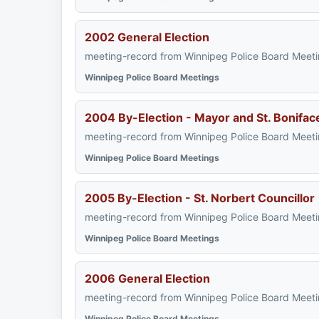
2002 General Election
meeting-record from Winnipeg Police Board Meeti
Winnipeg Police Board Meetings
2004 By-Election - Mayor and St. Bonifac
meeting-record from Winnipeg Police Board Meeti
Winnipeg Police Board Meetings
2005 By-Election - St. Norbert Councillor
meeting-record from Winnipeg Police Board Meeti
Winnipeg Police Board Meetings
2006 General Election
meeting-record from Winnipeg Police Board Meeti
Winnipeg Police Board Meetings