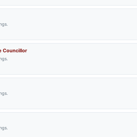
ngs.
e Councillor
ngs.
ngs.
ngs.