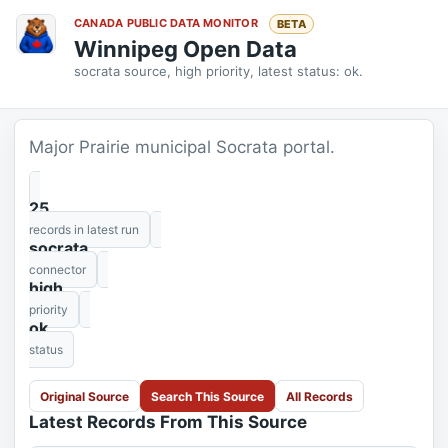
CANADA PUBLIC DATA MONITOR
BETA
Winnipeg Open Data
socrata source, high priority, latest status: ok.
Major Prairie municipal Socrata portal.
25
records in latest run
socrata
connector
high
priority
ok
status
Original Source
Search This Source
All Records
Latest Records From This Source