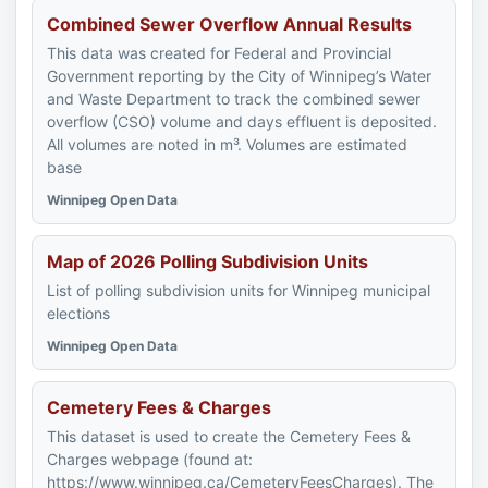
Combined Sewer Overflow Annual Results
This data was created for Federal and Provincial
Government reporting by the City of Winnipeg’s Water
and Waste Department to track the combined sewer
overflow (CSO) volume and days effluent is deposited.
All volumes are noted in m³. Volumes are estimated
base
Winnipeg Open Data
Map of 2026 Polling Subdivision Units
List of polling subdivision units for Winnipeg municipal
elections
Winnipeg Open Data
Cemetery Fees & Charges
This dataset is used to create the Cemetery Fees &
Charges webpage (found at:
https://www.winnipeg.ca/CemeteryFeesCharges). The