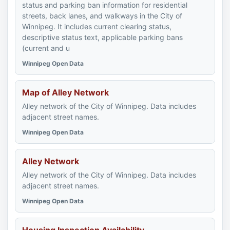
status and parking ban information for residential
streets, back lanes, and walkways in the City of
Winnipeg. It includes current clearing status,
descriptive status text, applicable parking bans
(current and u
Winnipeg Open Data
Map of Alley Network
Alley network of the City of Winnipeg. Data includes
adjacent street names.
Winnipeg Open Data
Alley Network
Alley network of the City of Winnipeg. Data includes
adjacent street names.
Winnipeg Open Data