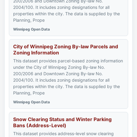
200/2006 and Downtown Zoning By-law No.
2004/100. It includes zoning designations for all
properties within the city. The data is supplied by the
Planning, Prope
Winnipeg Open Data
City of Winnipeg Zoning By-law Parcels and
Zoning Information
This dataset provides parcel-based zoning information
under the City of Winnipeg Zoning By-law No.
200/2006 and Downtown Zoning By-law No.
2004/100. It includes zoning designations for all
properties within the city. The data is supplied by the
Planning, Prope
Winnipeg Open Data
Snow Clearing Status and Winter Parking
Bans (Address-Level)
This dataset provides address-level snow clearing