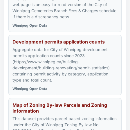
webpage is an easy-to-read version of the City of
Winnipeg Cemeteries Branch Fees & Charges schedule.
If there is a discrepancy betw
Winnipeg Open Data
Development permits application counts
Aggregate data for City of Winnipeg development
permits application counts since 2023
(https://www.winnipeg.ca/building-
development/building-renovating/permit-statistics)
containing permit activity by category, application
type and total count.
Winnipeg Open Data
Map of Zoning By-law Parcels and Zoning
Information
This dataset provides parcel-based zoning information
under the City of Winnipeg Zoning By-law No.