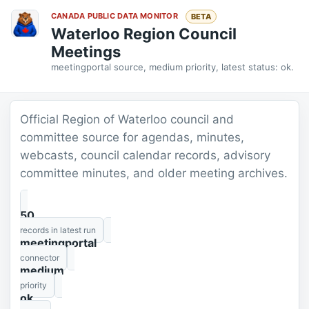
CANADA PUBLIC DATA MONITOR
BETA
Waterloo Region Council
Meetings
meetingportal source, medium priority, latest status: ok.
Official Region of Waterloo council and
committee source for agendas, minutes,
webcasts, council calendar records, advisory
committee minutes, and older meeting archives.
50
records in latest run
meetingportal
connector
medium
priority
ok