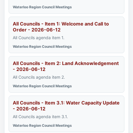
Waterloo Region Council Meetings
All Councils - Item 1: Welcome and Call to
Order - 2026-06-12
All Councils agenda item 1.
Waterloo Region Council Meetings
All Councils - Item 2: Land Acknowledgement
- 2026-06-12
All Councils agenda item 2.
Waterloo Region Council Meetings
All Councils - Item 3.1: Water Capacity Update
- 2026-06-12
All Councils agenda item 3.1.
Waterloo Region Council Meetings