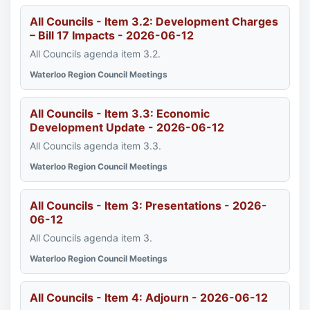
All Councils - Item 3.2: Development Charges
– Bill 17 Impacts - 2026-06-12
All Councils agenda item 3.2.
Waterloo Region Council Meetings
All Councils - Item 3.3: Economic
Development Update - 2026-06-12
All Councils agenda item 3.3.
Waterloo Region Council Meetings
All Councils - Item 3: Presentations - 2026-
06-12
All Councils agenda item 3.
Waterloo Region Council Meetings
All Councils - Item 4: Adjourn - 2026-06-12