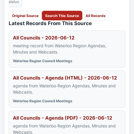
status
Original Source
Search This Source
All Records
Latest Records From This Source
All Councils - 2026-06-12
meeting-record from Waterloo Region Agendas,
Minutes and Webcasts.
Waterloo Region Council Meetings
All Councils - Agenda (HTML) - 2026-06-12
agenda from Waterloo Region Agendas, Minutes and
Webcasts.
Waterloo Region Council Meetings
All Councils - Agenda (PDF) - 2026-06-12
agenda from Waterloo Region Agendas, Minutes and
Webcasts.