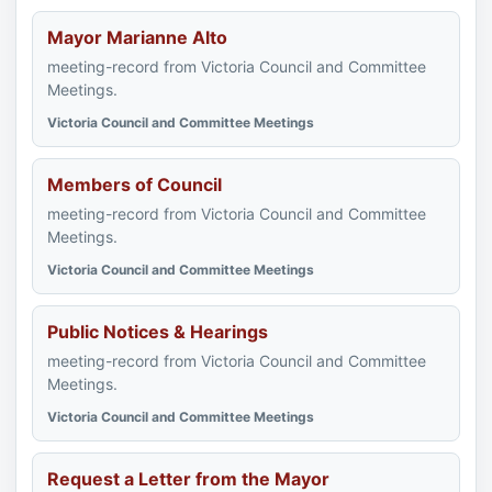
Mayor Marianne Alto
meeting-record from Victoria Council and Committee
Meetings.
Victoria Council and Committee Meetings
Members of Council
meeting-record from Victoria Council and Committee
Meetings.
Victoria Council and Committee Meetings
Public Notices & Hearings
meeting-record from Victoria Council and Committee
Meetings.
Victoria Council and Committee Meetings
Request a Letter from the Mayor