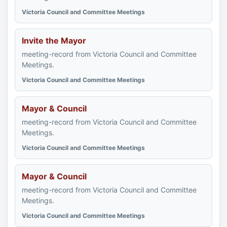
Victoria Council and Committee Meetings
Invite the Mayor
meeting-record from Victoria Council and Committee
Meetings.
Victoria Council and Committee Meetings
Mayor & Council
meeting-record from Victoria Council and Committee
Meetings.
Victoria Council and Committee Meetings
Mayor & Council
meeting-record from Victoria Council and Committee
Meetings.
Victoria Council and Committee Meetings