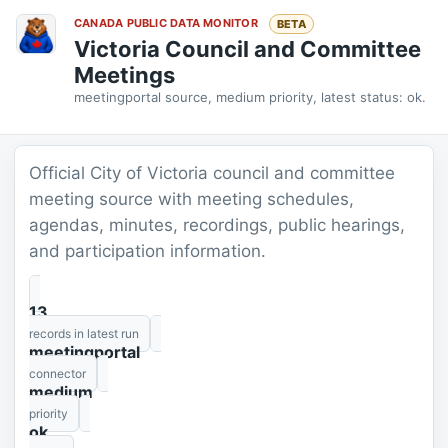
CANADA PUBLIC DATA MONITOR
BETA
Victoria Council and Committee
Meetings
meetingportal source, medium priority, latest status: ok.
Official City of Victoria council and committee
meeting source with meeting schedules,
agendas, minutes, recordings, public hearings,
and participation information.
13
records in latest run
meetingportal
connector
medium
priority
ok