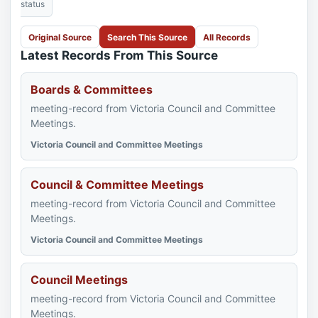
status
Original Source
Search This Source
All Records
Latest Records From This Source
Boards & Committees
meeting-record from Victoria Council and Committee
Meetings.
Victoria Council and Committee Meetings
Council & Committee Meetings
meeting-record from Victoria Council and Committee
Meetings.
Victoria Council and Committee Meetings
Council Meetings
meeting-record from Victoria Council and Committee
Meetings.