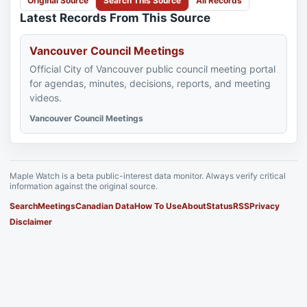
Original Source
Search This Source
All Records
Latest Records From This Source
Vancouver Council Meetings
Official City of Vancouver public council meeting portal
for agendas, minutes, decisions, reports, and meeting
videos.
Vancouver Council Meetings
Maple Watch is a beta public-interest data monitor. Always verify critical
information against the original source.
Search
Meetings
Canadian Data
How To Use
About
Status
RSS
Privacy
Disclaimer