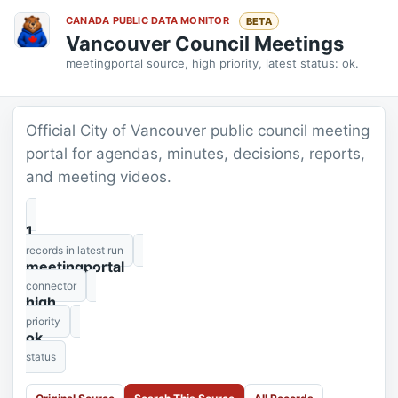
CANADA PUBLIC DATA MONITOR
BETA
Vancouver Council Meetings
meetingportal source, high priority, latest status: ok.
Official City of Vancouver public council meeting
portal for agendas, minutes, decisions, reports,
and meeting videos.
1
records in latest run
meetingportal
connector
high
priority
ok
status