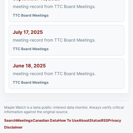
meeting-record from TTC Board Meetings.
TTC Board Meetings
July 17, 2025
meeting-record from TTC Board Meetings.
TTC Board Meetings
June 18, 2025
meeting-record from TTC Board Meetings.
TTC Board Meetings
Maple Watch is a beta public-interest data monitor. Always verify critical
information against the original source.
Search
Meetings
Canadian Data
How To Use
About
Status
RSS
Privacy
Disclaimer