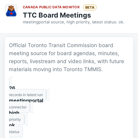
CANADA PUBLIC DATA MONITOR
BETA
TTC Board Meetings
meetingportal source, high priority, latest status: ok.
Official Toronto Transit Commission board
meeting source for board agendas, minutes,
reports, livestream and video links, with future
materials moving into Toronto TMMIS.
26
records in latest run
meetingportal
connector
high
priority
ok
status