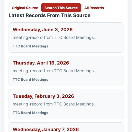
Original Source
Search This Source
All Records
Latest Records From This Source
Wednesday, June 3, 2026
meeting-record from TTC Board Meetings.
TTC Board Meetings
Thursday, April 16, 2026
meeting-record from TTC Board Meetings.
TTC Board Meetings
Tuesday, February 3, 2026
meeting-record from TTC Board Meetings.
TTC Board Meetings
Wednesday, January 7, 2026