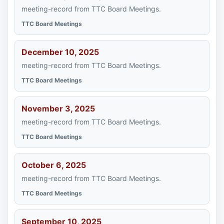
meeting-record from TTC Board Meetings.
TTC Board Meetings
December 10, 2025
meeting-record from TTC Board Meetings.
TTC Board Meetings
November 3, 2025
meeting-record from TTC Board Meetings.
TTC Board Meetings
October 6, 2025
meeting-record from TTC Board Meetings.
TTC Board Meetings
September 10, 2025