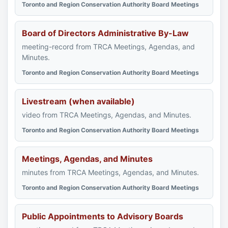
Toronto and Region Conservation Authority Board Meetings
Board of Directors Administrative By-Law
meeting-record from TRCA Meetings, Agendas, and
Minutes.
Toronto and Region Conservation Authority Board Meetings
Livestream (when available)
video from TRCA Meetings, Agendas, and Minutes.
Toronto and Region Conservation Authority Board Meetings
Meetings, Agendas, and Minutes
minutes from TRCA Meetings, Agendas, and Minutes.
Toronto and Region Conservation Authority Board Meetings
Public Appointments to Advisory Boards