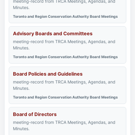
meeting-record from TRCA Meetings, Agendas, and
Minutes.
Toronto and Region Conservation Authority Board Meetings
Advisory Boards and Committees
meeting-record from TRCA Meetings, Agendas, and
Minutes.
Toronto and Region Conservation Authority Board Meetings
Board Policies and Guidelines
meeting-record from TRCA Meetings, Agendas, and
Minutes.
Toronto and Region Conservation Authority Board Meetings
Board of Directors
meeting-record from TRCA Meetings, Agendas, and
Minutes.