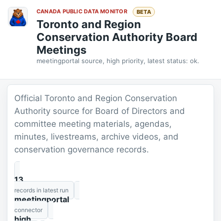
CANADA PUBLIC DATA MONITOR
BETA
Toronto and Region
Conservation Authority Board
Meetings
meetingportal source, high priority, latest status: ok.
Official Toronto and Region Conservation
Authority source for Board of Directors and
committee meeting materials, agendas,
minutes, livestreams, archive videos, and
conservation governance records.
13
records in latest run
meetingportal
connector
high