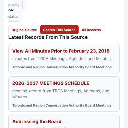
priority
ok
status
Original Source
Search This Source
All Records
Latest Records From This Source
View All Minutes Prior to February 23, 2018
minutes from TRCA Meetings, Agendas, and Minutes.
Toronto and Region Conservation Authority Board Meetings
2026-2027 MEETINGS SCHEDULE
meeting-record from TRCA Meetings, Agendas, and
Minutes.
Toronto and Region Conservation Authority Board Meetings
Addressing the Board