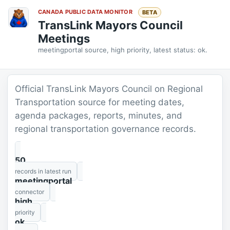
CANADA PUBLIC DATA MONITOR
BETA
TransLink Mayors Council
Meetings
meetingportal source, high priority, latest status: ok.
Official TransLink Mayors Council on Regional
Transportation source for meeting dates,
agenda packages, reports, minutes, and
regional transportation governance records.
50
records in latest run
meetingportal
connector
high
priority
ok