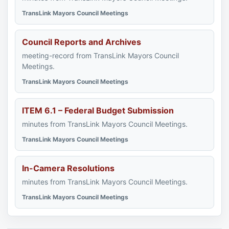
TransLink Mayors Council Meetings
Council Reports and Archives
meeting-record from TransLink Mayors Council
Meetings.
TransLink Mayors Council Meetings
ITEM 6.1 – Federal Budget Submission
minutes from TransLink Mayors Council Meetings.
TransLink Mayors Council Meetings
In-Camera Resolutions
minutes from TransLink Mayors Council Meetings.
TransLink Mayors Council Meetings