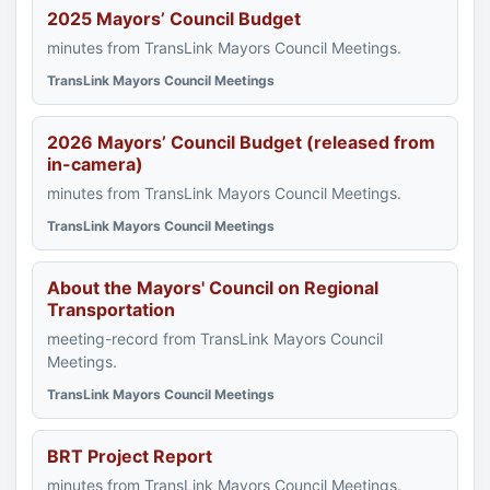
2025 Mayors’ Council Budget
minutes from TransLink Mayors Council Meetings.
TransLink Mayors Council Meetings
2026 Mayors’ Council Budget (released from
in-camera)
minutes from TransLink Mayors Council Meetings.
TransLink Mayors Council Meetings
About the Mayors' Council on Regional
Transportation
meeting-record from TransLink Mayors Council
Meetings.
TransLink Mayors Council Meetings
BRT Project Report
minutes from TransLink Mayors Council Meetings.