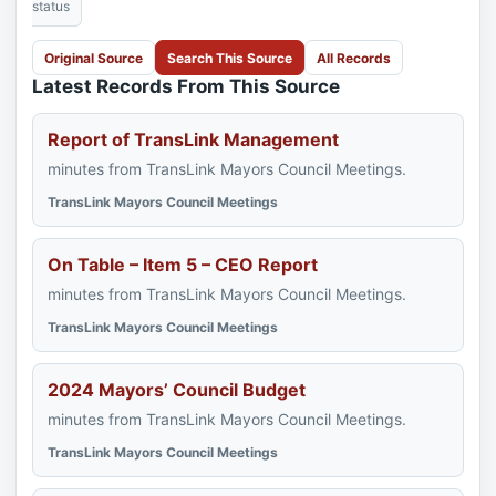
status
Original Source
Search This Source
All Records
Latest Records From This Source
Report of TransLink Management
minutes from TransLink Mayors Council Meetings.
TransLink Mayors Council Meetings
On Table – Item 5 – CEO Report
minutes from TransLink Mayors Council Meetings.
TransLink Mayors Council Meetings
2024 Mayors’ Council Budget
minutes from TransLink Mayors Council Meetings.
TransLink Mayors Council Meetings