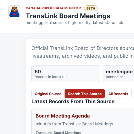
CANADA PUBLIC DATA MONITOR
BETA
TransLink Board Meetings
meetingportal source, high priority, latest status: ok.
Official TransLink Board of Directors sour
livestreams, archived videos, and public in
50
meetingport
records in latest run
connector
Original Source
Search This Source
All Records
Latest Records From This Source
Board Meeting Agenda
minutes from TransLink Board Meetings.
TransLink Board Meetings