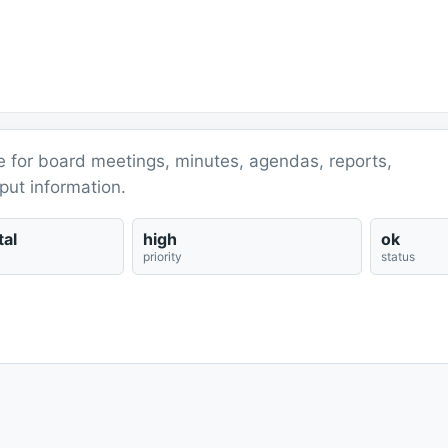
ce for board meetings, minutes, agendas, reports,
put information.
al
high
ok
priority
status