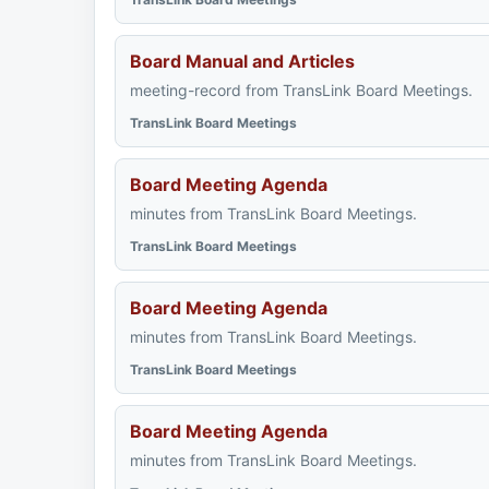
Board Manual and Articles
meeting-record from TransLink Board Meetings.
TransLink Board Meetings
Board Meeting Agenda
minutes from TransLink Board Meetings.
TransLink Board Meetings
Board Meeting Agenda
minutes from TransLink Board Meetings.
TransLink Board Meetings
Board Meeting Agenda
minutes from TransLink Board Meetings.