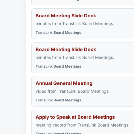
Board Meeting Slide Deck
minutes from TransLink Board Meetings.
TransLink Board Meetings
Board Meeting Slide Deck
minutes from TransLink Board Meetings.
TransLink Board Meetings
Annual General Meeting
video from TransLink Board Meetings.
TransLink Board Meetings
Apply to Speak at Board Meetings
meeting-record from TransLink Board Meetings.
TransLink Board Meetings