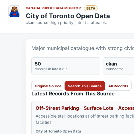
CANADA PUBLIC DATA MONITOR
BETA
City of Toronto Open Data
ckan source, high priority, latest status: ok.
Major municipal catalogue with strong civi
50
ckan
records in latest run
connector
Original Source
Search This Source
All Records
Latest Records From This Source
Off-Street Parking – Surface Lots – Access
Accessible stall locations at off street parking fa
facilities.
City of Toronto Open Data