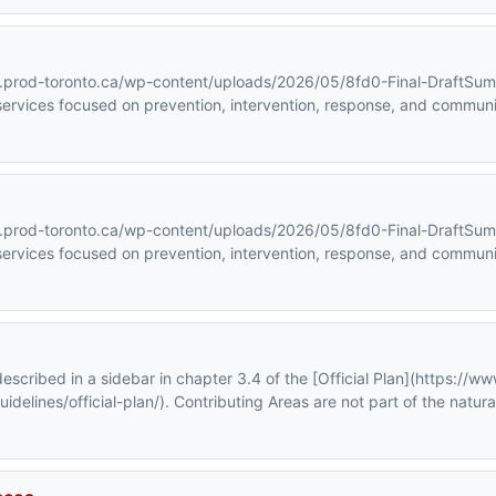
ra.prod-toronto.ca/wp-content/uploads/2026/05/8fd0-Final-DraftSu
ervices focused on prevention, intervention, response, and communit
ra.prod-toronto.ca/wp-content/uploads/2026/05/8fd0-Final-DraftSu
ervices focused on prevention, intervention, response, and communit
scribed in a sidebar in chapter 3.4 of the [Official Plan](https://ww
elines/official-plan/). Contributing Areas are not part of the natura