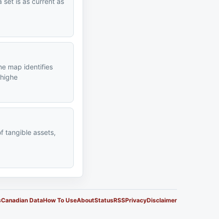
 set is as current as
he map identifies
 highe
of tangible assets,
s
Canadian Data
How To Use
About
Status
RSS
Privacy
Disclaimer