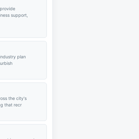
 provide
iness support,
industry plan
furbish
ss the city's
g that recr