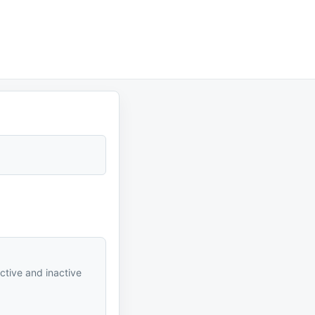
active and inactive