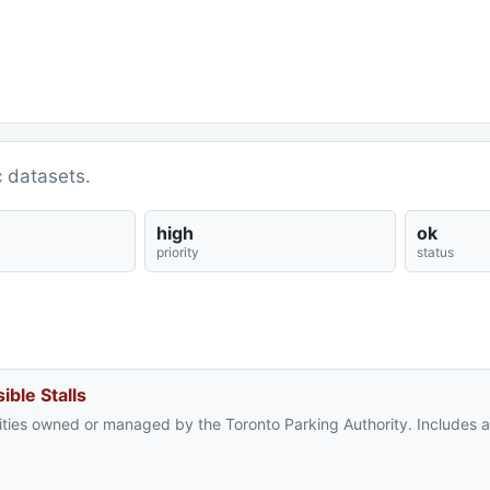
c datasets.
high
ok
priority
status
ible Stalls
cilities owned or managed by the Toronto Parking Authority. Includes 