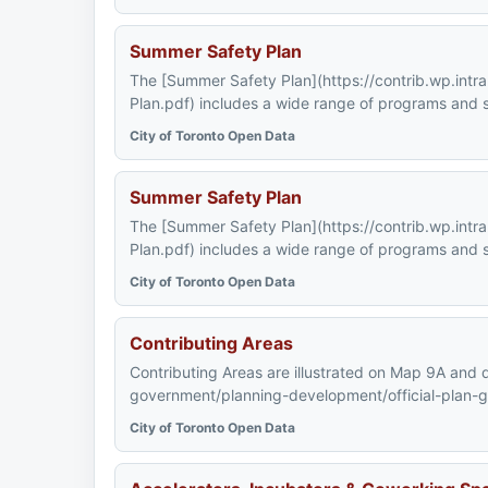
Summer Safety Plan
The [Summer Safety Plan](https://contrib.wp.int
Plan.pdf) includes a wide range of programs and s
City of Toronto Open Data
Summer Safety Plan
The [Summer Safety Plan](https://contrib.wp.int
Plan.pdf) includes a wide range of programs and s
City of Toronto Open Data
Contributing Areas
Contributing Areas are illustrated on Map 9A and de
government/planning-development/official-plan-guid
City of Toronto Open Data