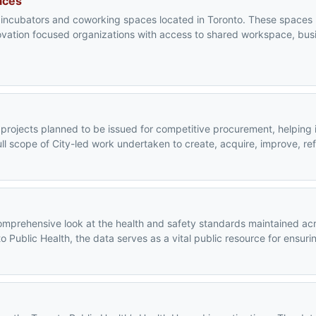
aces
s, incubators and coworking spaces located in Toronto. These spaces
novation focused organizations with access to shared workspace, bus
l projects planned to be issued for competitive procurement, helping 
ull scope of City-led work undertaken to create, acquire, improve, re
omprehensive look at the health and safety standards maintained acro
ublic Health, the data serves as a vital public resource for ensurin