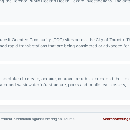
ng the Toronto Public Health’s Health Hazard investigations. The data
Transit‑Oriented Community (TOC) sites across the City of Toronto. T
ned rapid transit stations that are being considered or advanced for
 undertaken to create, acquire, improve, refurbish, or extend the life 
water and wastewater infrastructure, parks and public realm assets,
critical information against the original source.
Search
Meeting