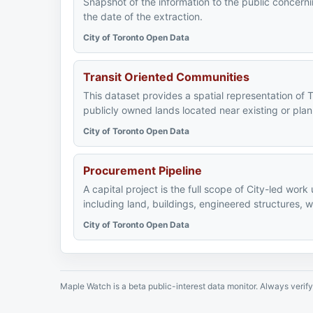
Snapshot of the information to the public concerni
the date of the extraction.
City of Toronto Open Data
Transit Oriented Communities
This dataset provides a spatial representation of 
publicly owned lands located near existing or plan
City of Toronto Open Data
Procurement Pipeline
A capital project is the full scope of City-led work
including land, buildings, engineered structures, 
City of Toronto Open Data
Maple Watch is a beta public-interest data monitor. Always verify 