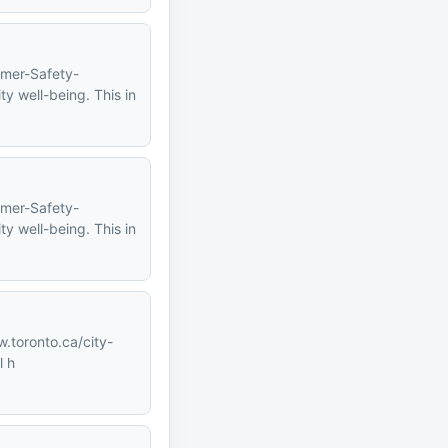
mmer-Safety-
y well-being. This in
mmer-Safety-
y well-being. This in
w.toronto.ca/city-
l h