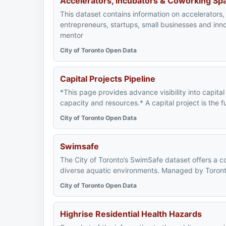
Accelerators, Incubators & Coworking Sp
This dataset contains information on accelerator
entrepreneurs, startups, small businesses and in
mentor
City of Toronto Open Data
Capital Projects Pipeline
*This page provides advance visibility into capita
capacity and resources.* A capital project is the f
City of Toronto Open Data
Swimsafe
The City of Toronto’s SwimSafe dataset offers a c
diverse aquatic environments. Managed by Toronto P
City of Toronto Open Data
Highrise Residential Health Hazards