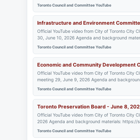
Toronto Council and Committee YouTube
Infrastructure and Environment Committe
Official YouTube video from City of Toronto City 
30, June 10, 2026 Agenda and background materi
Toronto Council and Committee YouTube
Economic and Community Development C
Official YouTube video from City of Toronto Cit
meeting 29, June 9, 2026 Agenda and background 
Toronto Council and Committee YouTube
Toronto Preservation Board - June 8, 20
Official YouTube video from City of Toronto City 
2026 Agenda and background materials: https://s
Toronto Council and Committee YouTube