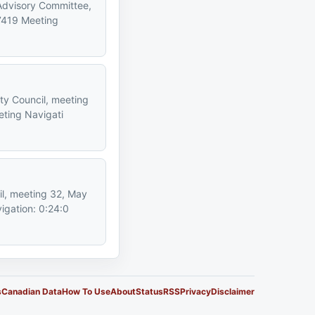
 Advisory Committee,
7419 Meeting
ty Council, meeting
ting Navigati
il, meeting 32, May
igation: 0:24:0
s
Canadian Data
How To Use
About
Status
RSS
Privacy
Disclaimer