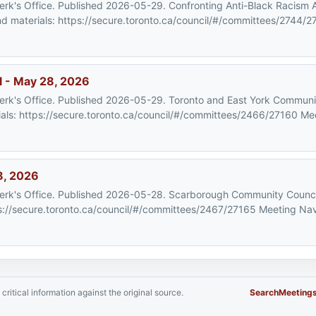
Clerk's Office. Published 2026-05-29. Confronting Anti-Black Racism
materials: https://secure.toronto.ca/council/#/committees/2744/2
l - May 28, 2026
Clerk's Office. Published 2026-05-29. Toronto and East York Communi
s: https://secure.toronto.ca/council/#/committees/2466/27160 Mee
8, 2026
 Clerk's Office. Published 2026-05-28. Scarborough Community Counc
://secure.toronto.ca/council/#/committees/2467/27165 Meeting Nav
critical information against the original source.
Search
Meeting