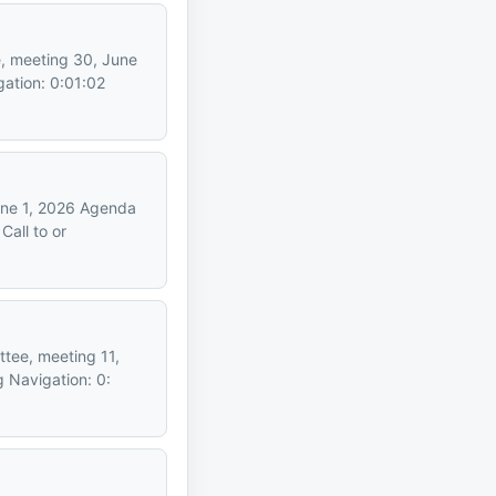
e, meeting 30, June
ation: 0:01:02
June 1, 2026 Agenda
all to or
ttee, meeting 11,
 Navigation: 0: