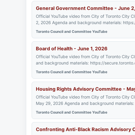
General Government Committee - June 2
Official YouTube video from City of Toronto City
2, 2026 Agenda and background materials: https:
Toronto Council and Committee YouTube
Board of Health - June 1, 2026
Official YouTube video from City of Toronto City 
and background materials: https://secure.toronto
Toronto Council and Committee YouTube
Housing Rights Advisory Committee - Ma
Official YouTube video from City of Toronto City 
May 29, 2026 Agenda and background materials: h
Toronto Council and Committee YouTube
Confronting Anti-Black Racism Advisory