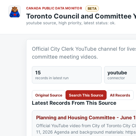
CANADA PUBLIC DATA MONITOR
BETA
Toronto Council and Committee
youtube source, high priority, latest status: ok.
Official City Clerk YouTube channel for li
committee meeting videos.
15
youtube
records in latest run
connector
Original Source
Search This Source
All Records
Latest Records From This Source
Planning and Housing Committee - June 1
Official YouTube video from City of Toronto City 
11, 2026 Agenda and background materials: https