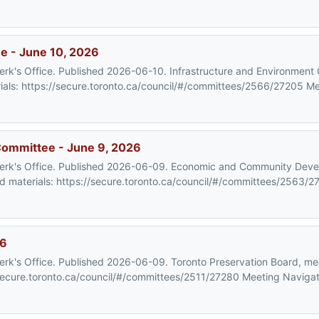
e - June 10, 2026
Clerk's Office. Published 2026-06-10. Infrastructure and Environmen
als: https://secure.toronto.ca/council/#/committees/2566/27205 M
ommittee - June 9, 2026
y Clerk's Office. Published 2026-06-09. Economic and Community De
materials: https://secure.toronto.ca/council/#/committees/2563/2
26
Clerk's Office. Published 2026-06-09. Toronto Preservation Board, me
ecure.toronto.ca/council/#/committees/2511/27280 Meeting Navigat