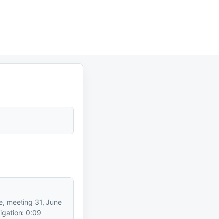
e, meeting 31, June
igation: 0:09