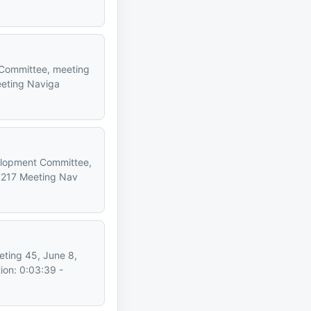
t Committee, meeting
eeting Naviga
velopment Committee,
7217 Meeting Nav
eting 45, June 8,
ion: 0:03:39 -