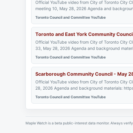
Official YouTube video from City of Toronto City 
meeting 10, May 28, 2026 Agenda and background 
Toronto Council and Committee YouTube
Toronto and East York Community Counci
Official YouTube video from City of Toronto City 
33, May 28, 2026 Agenda and background material
Toronto Council and Committee YouTube
Scarborough Community Council - May 2
Official YouTube video from City of Toronto City
28, 2026 Agenda and background materials: https
Toronto Council and Committee YouTube
Maple Watch is a beta public-interest data monitor. Always verify 