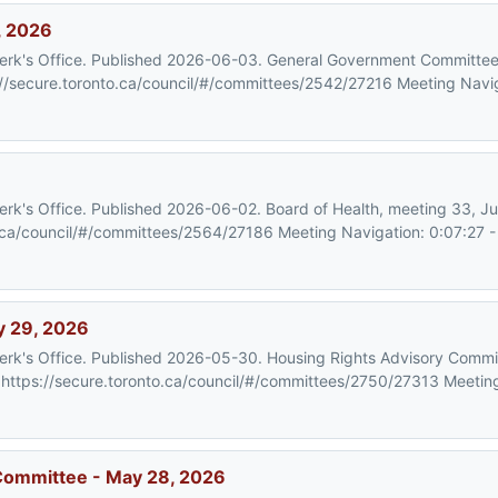
, 2026
 Clerk's Office. Published 2026-06-03. General Government Committe
//secure.toronto.ca/council/#/committees/2542/27216 Meeting Navig
Clerk's Office. Published 2026-06-02. Board of Health, meeting 33, 
.ca/council/#/committees/2564/27186 Meeting Navigation: 0:07:27 - C
y 29, 2026
Clerk's Office. Published 2026-05-30. Housing Rights Advisory Commi
ttps://secure.toronto.ca/council/#/committees/2750/27313 Meeting
 Committee - May 28, 2026