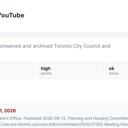
 YouTube
vestreamed and archived Toronto City Council and
high
ok
priority
status
1, 2026
Clerk's Office. Published 2026-06-12. Planning and Housing Committe
://secure.toronto.ca/council/#/committees/2565/27200 Meeting Nav