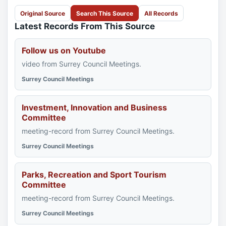
Original Source
Search This Source
All Records
Latest Records From This Source
Follow us on Youtube
video from Surrey Council Meetings.
Surrey Council Meetings
Investment, Innovation and Business
Committee
meeting-record from Surrey Council Meetings.
Surrey Council Meetings
Parks, Recreation and Sport Tourism
Committee
meeting-record from Surrey Council Meetings.
Surrey Council Meetings