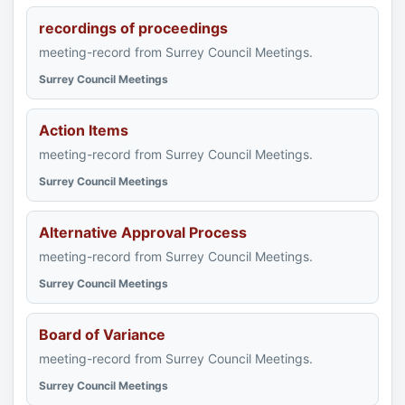
recordings of proceedings
meeting-record from Surrey Council Meetings.
Surrey Council Meetings
Action Items
meeting-record from Surrey Council Meetings.
Surrey Council Meetings
Alternative Approval Process
meeting-record from Surrey Council Meetings.
Surrey Council Meetings
Board of Variance
meeting-record from Surrey Council Meetings.
Surrey Council Meetings