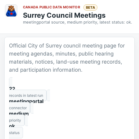
CANADA PUBLIC DATA MONITOR
BETA
Surrey Council Meetings
meetingportal source, medium priority, latest status: ok.
Official City of Surrey council meeting page for
meeting agendas, minutes, public hearing
materials, notices, land-use meeting records,
and participation information.
22
records in latest run
meetingportal
connector
medium
priority
ok
status