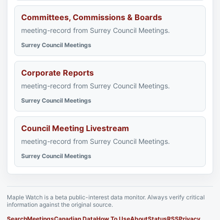
Committees, Commissions & Boards
meeting-record from Surrey Council Meetings.
Surrey Council Meetings
Corporate Reports
meeting-record from Surrey Council Meetings.
Surrey Council Meetings
Council Meeting Livestream
meeting-record from Surrey Council Meetings.
Surrey Council Meetings
Maple Watch is a beta public-interest data monitor. Always verify critical
information against the original source.
Search
Meetings
Canadian Data
How To Use
About
Status
RSS
Privacy