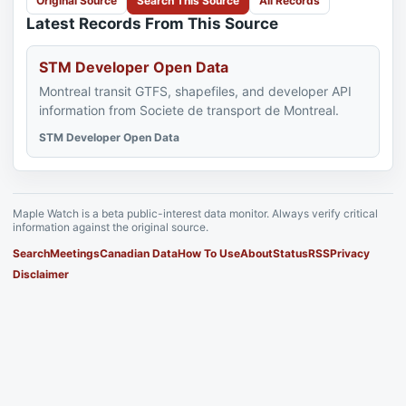
Original Source
Search This Source
All Records
Latest Records From This Source
STM Developer Open Data
Montreal transit GTFS, shapefiles, and developer API
information from Societe de transport de Montreal.
STM Developer Open Data
Maple Watch is a beta public-interest data monitor. Always verify critical
information against the original source.
Search
Meetings
Canadian Data
How To Use
About
Status
RSS
Privacy
Disclaimer