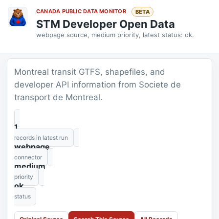
CANADA PUBLIC DATA MONITOR
BETA
STM Developer Open Data
webpage source, medium priority, latest status: ok.
Montreal transit GTFS, shapefiles, and
developer API information from Societe de
transport de Montreal.
1
records in latest run
webpage
connector
medium
priority
ok
status