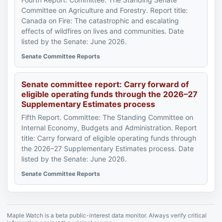
Committee on Agriculture and Forestry. Report title:
Canada on Fire: The catastrophic and escalating
effects of wildfires on lives and communities. Date
listed by the Senate: June 2026.
Senate Committee Reports
Senate committee report: Carry forward of
eligible operating funds through the 2026–27
Supplementary Estimates process
Fifth Report. Committee: The Standing Committee on
Internal Economy, Budgets and Administration. Report
title: Carry forward of eligible operating funds through
the 2026–27 Supplementary Estimates process. Date
listed by the Senate: June 2026.
Senate Committee Reports
Maple Watch is a beta public-interest data monitor. Always verify critical