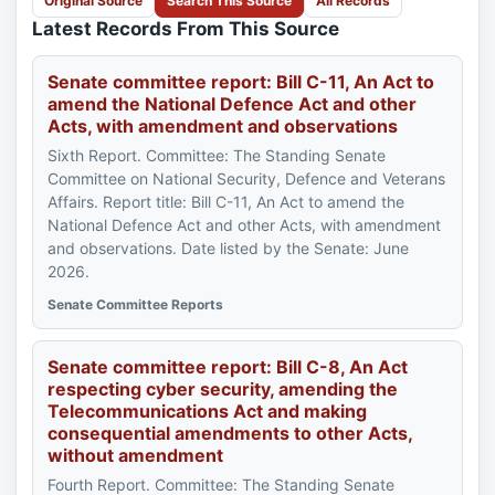
Original Source
Search This Source
All Records
Latest Records From This Source
Senate committee report: Bill C-11, An Act to
amend the National Defence Act and other
Acts, with amendment and observations
Sixth Report. Committee: The Standing Senate
Committee on National Security, Defence and Veterans
Affairs. Report title: Bill C-11, An Act to amend the
National Defence Act and other Acts, with amendment
and observations. Date listed by the Senate: June
2026.
Senate Committee Reports
Senate committee report: Bill C-8, An Act
respecting cyber security, amending the
Telecommunications Act and making
consequential amendments to other Acts,
without amendment
Fourth Report. Committee: The Standing Senate