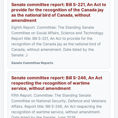
Senate committee report: Bill S-221, An Act to
provide for the recognition of the Canada jay
as the national bird of Canada, without
amendment
Eighth Report. Committee: The Standing Senate
Committee on Social Affairs, Science and Technology.
Report title: Bill S-221, An Act to provide for the
recognition of the Canada jay as the national bird of
Canada, without amendment. Date listed by the
Senate: J
Senate Committee Reports
Senate committee report: Bill S-246, An Act
respecting the recognition of wartime
service, without amendment
Fifth Report. Committee: The Standing Senate
Committee on National Security, Defence and Veterans
Affairs. Report title: Bill S-246, An Act respecting the
recognition of wartime service, without amendment.
Date listed by the Senate: June 2026.