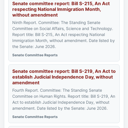
Senate committee report: Bill S-215, An Act
respecting National Immigration Month,
without amendment
Ninth Report. Committee: The Standing Senate
Committee on Social Affairs, Science and Technology.
Report title: Bill S-215, An Act respecting National
Immigration Month, without amendment. Date listed by
the Senate: June 2026.
Senate Committee Reports
Senate committee report: Bill S-219, An Act to
establish Judicial Independence Day, without
amendment
Fourth Report. Committee: The Standing Senate
Committee on Human Rights. Report title: Bill S-219, An
Act to establish Judicial Independence Day, without
amendment. Date listed by the Senate: June 2026.
Senate Committee Reports