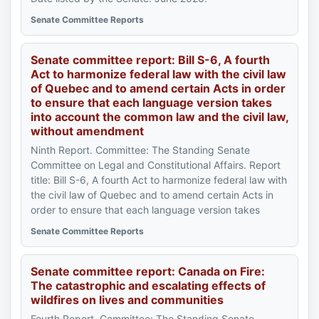
Senate Committee Reports
Senate committee report: Bill S-6, A fourth
Act to harmonize federal law with the civil law
of Quebec and to amend certain Acts in order
to ensure that each language version takes
into account the common law and the civil law,
without amendment
Ninth Report. Committee: The Standing Senate
Committee on Legal and Constitutional Affairs. Report
title: Bill S-6, A fourth Act to harmonize federal law with
the civil law of Quebec and to amend certain Acts in
order to ensure that each language version takes
Senate Committee Reports
Senate committee report: Canada on Fire:
The catastrophic and escalating effects of
wildfires on lives and communities
Fourth Report. Committee: The Standing Senate