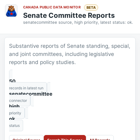
CANADA PUBLIC DATA MONITOR
BETA
Senate Committee Reports
senatecommittee source, high priority, latest status: ok.
Substantive reports of Senate standing, special,
and joint committees, including legislative
reports and policy studies.
50
records in latest run
senatecommittee
connector
high
priority
ok
status