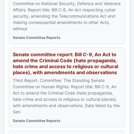
Committee on National Security, Defence and Veterans
Affairs. Report title: Bill C-8, An Act respecting cyber
security, amending the Telecommunications Act and
making consequential amendments to other Acts,
without
Senate Committee Reports
Senate committee report: Bill C-9, An Act to
amend the Criminal Code (hate propaganda,
hate crime and access to religious or cultural
places), with amendments and observations
Third Report. Committee: The Standing Senate
Committee on Human Rights. Report title: Bill C-9, An
Act to amend the Criminal Code (hate propaganda,
hate crime and access to religious or cultural places),
with amendments and observations. Date listed by the
Sen
Senate Committee Reports