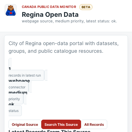
CANADA PUBLIC DATA MONITOR
BETA
Regina Open Data
webpage source, medium priority, latest status: ok.
City of Regina open-data portal with datasets,
groups, and public catalogue resources.
1
records in latest run
webpage
connector
medium
priority
ok
status
Original Source
Search This Source
All Records