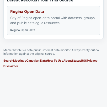
Latest Records From This Source
Regina Open Data
City of Regina open-data portal with datasets, groups,
and public catalogue resources.
Regina Open Data
Maple Watch is a beta public-interest data monitor. Always verify critical
information against the original source.
Search
Meetings
Canadian Data
How To Use
About
Status
RSS
Privacy
Disclaimer