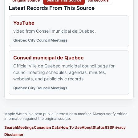
Original Source
Search This Source
All Records
Latest Records From This Source
YouTube
video from Conseil municipal de Quebec.
Quebec City Council Meetings
Conseil municipal de Quebec
Official Ville de Quebec municipal council page for
council meeting schedules, agendas, minutes,
webcasts, and public civic records.
Quebec City Council Meetings
Maple Watch is a beta public-interest data monitor. Always verify critical
information against the original source.
Search
Meetings
Canadian Data
How To Use
About
Status
RSS
Privacy
Disclaimer