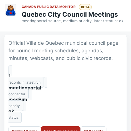
CANADA PUBLIC DATA MONITOR
BETA
Quebec City Council Meetings
meetingportal source, medium priority, latest status: ok.
Official Ville de Quebec municipal council page
for council meeting schedules, agendas,
minutes, webcasts, and public civic records.
1
records in latest run
meetingportal
connector
medium
priority
ok
status