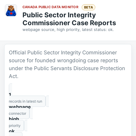
CANADA PUBLIC DATA MONITOR
BETA
Public Sector Integrity
Commissioner Case Reports
webpage source, high priority, latest status: ok.
Official Public Sector Integrity Commissioner
source for founded wrongdoing case reports
under the Public Servants Disclosure Protection
Act.
1
records in latest run
webpage
connector
high
priority
ok