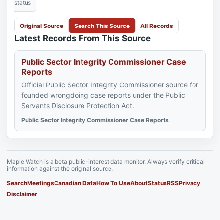
status
Original Source
Search This Source
All Records
Latest Records From This Source
Public Sector Integrity Commissioner Case
Reports
Official Public Sector Integrity Commissioner source for
founded wrongdoing case reports under the Public
Servants Disclosure Protection Act.
Public Sector Integrity Commissioner Case Reports
Maple Watch is a beta public-interest data monitor. Always verify critical
information against the original source.
Search
Meetings
Canadian Data
How To Use
About
Status
RSS
Privacy
Disclaimer