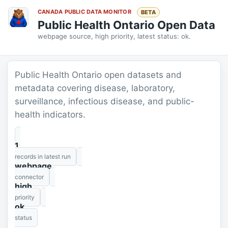
CANADA PUBLIC DATA MONITOR
BETA
Public Health Ontario Open Data
webpage source, high priority, latest status: ok.
Public Health Ontario open datasets and
metadata covering disease, laboratory,
surveillance, infectious disease, and public-
health indicators.
1
records in latest run
webpage
connector
high
priority
ok
status