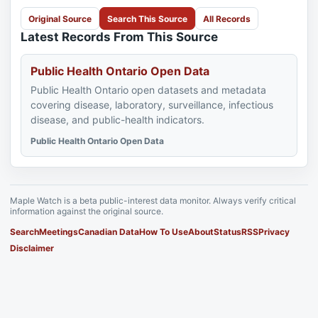
Original Source
Search This Source
All Records
Latest Records From This Source
Public Health Ontario Open Data
Public Health Ontario open datasets and metadata
covering disease, laboratory, surveillance, infectious
disease, and public-health indicators.
Public Health Ontario Open Data
Maple Watch is a beta public-interest data monitor. Always verify critical
information against the original source.
Search
Meetings
Canadian Data
How To Use
About
Status
RSS
Privacy
Disclaimer