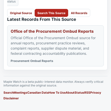
status
Original Source
Search This Source
All Records
Latest Records From This Source
Office of the Procurement Ombud Reports
Official Office of the Procurement Ombud source for
annual reports, procurement practice reviews,
complaint reports, supplier dispute material, and
federal contracting accountability publications.
Procurement Ombud Reports
Maple Watch is a beta public-interest data monitor. Always verify critical
information against the original source.
Search
Meetings
Canadian Data
How To Use
About
Status
RSS
Privacy
Disclaimer