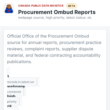
CANADA PUBLIC DATA MONITOR
BETA
Procurement Ombud Reports
webpage source, high priority, latest status: ok.
Official Office of the Procurement Ombud
source for annual reports, procurement practice
reviews, complaint reports, supplier dispute
material, and federal contracting accountability
publications.
1
records in latest run
webpage
connector
high
priority
ok