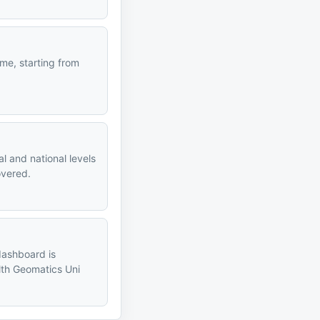
me, starting from
l and national levels
overed.
dashboard is
alth Geomatics Uni