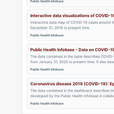
Public Health Infobase
Interactive data visualizations of COVID-
Interactive data map of COVID-19 cases around th
December 31, 2019 to present time.
Public Health Infobase
Public Health Infobase - Data on COVID-1
The data contained in the table describes COVID-1
from January 31, 2020 to present time. It also d
Public Health Infobase
Coronavirus disease 2019 (COVID-19): E
The data contained in the dashboard describes t
developed by the Public Health Infobase in collab
Public Health Infobase