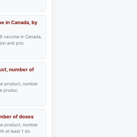
e in Canada, by
9 vaccine in Canada,
ion and prio
uct, number of
ne product, number
ine produc
umber of doses
ne product, number
h at least 1 do