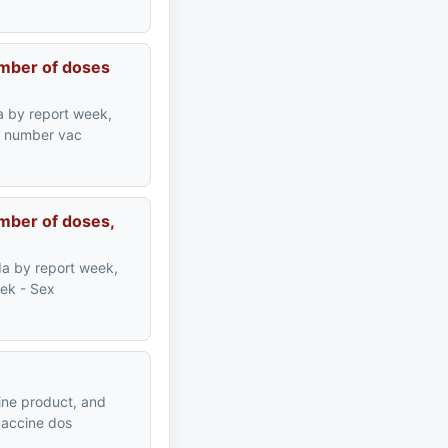
umber of doses
a by report week,
ve number vac
mber of doses,
da by report week,
eek - Sex
ine product, and
vaccine dos