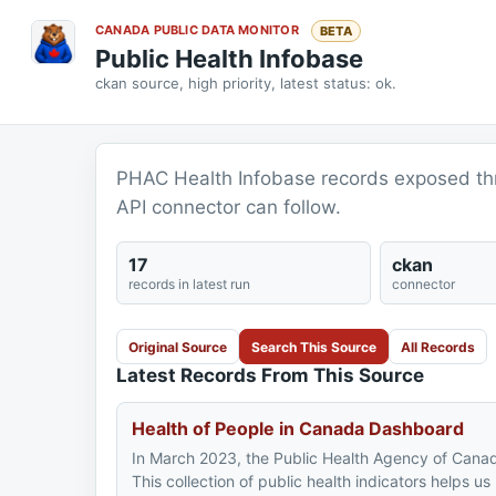
CANADA PUBLIC DATA MONITOR
BETA
Public Health Infobase
ckan source, high priority, latest status: ok.
PHAC Health Infobase records exposed thr
API connector can follow.
17
ckan
records in latest run
connector
Original Source
Search This Source
All Records
Latest Records From This Source
Health of People in Canada Dashboard​
In March 2023, the Public Health Agency of Canad
This collection of public health indicators helps