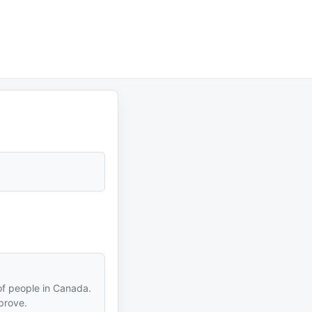
of people in Canada.
prove.