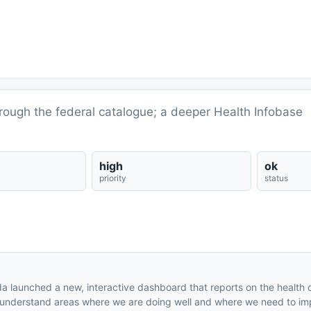
ough the federal catalogue; a deeper Health Infobase
high
ok
priority
status
a launched a new, interactive dashboard that reports on the health 
 us understand areas where we are doing well and where we need to im