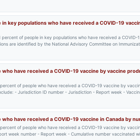
 in key populations who have received a COVID-19 vaccin
d percent of people in key populations who have received a COVID-1
ons are identified by the National Advisory Committee on Immunizat
 who have received a COVID-19 vaccine by vaccine prod
 percent of people who have received a COVID-19 vaccine by vacci
include: - Jurisdiction ID number - Jurisdiction - Report week - Vacc
e who have received a COVID-19 vaccine in Canada by n
 percent of people who have received a COVID-19 vaccine by vacci
Report week number - Report week - Cumulative number vaccinated wit