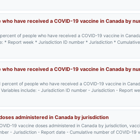
e who have received a COVID-19 vaccine in Canada by n
 percent of people who have received a COVID-19 vaccine in Canad
de: * Report week * Jurisdiction ID number * Jurisdiction * Cumulati
 who have received a COVID-19 vaccine in Canada by nu
d percent of people who have received a COVID-19 vaccine in Cana
Variables include: - Jurisdiction ID number - Jurisdiction - Report w
oses administered in Canada by jurisdiction
OVID-19 vaccine doses administered in Canada by jurisdiction, vacc
 number - Jurisdiction - Report date - Cumulative number of COVID-19 