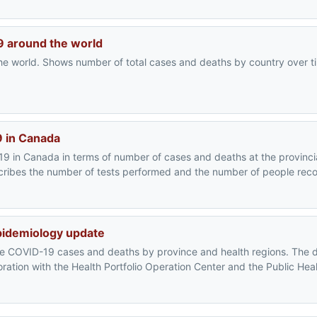
19 around the world
e world. Shows number of total cases and deaths by country over ti
9 in Canada
9 in Canada in terms of number of cases and deaths at the provincia
escribes the number of tests performed and the number of people rec
pidemiology update
he COVID-19 cases and deaths by province and health regions. The 
oration with the Health Portfolio Operation Center and the Public He