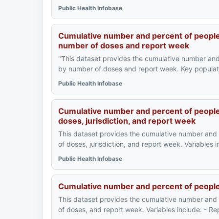
Public Health Infobase
Cumulative number and percent of people
number of doses and report week
"This dataset provides the cumulative number an
by number of doses and report week. Key populati
Public Health Infobase
Cumulative number and percent of people
doses, jurisdiction, and report week
This dataset provides the cumulative number and
of doses, jurisdiction, and report week. Variables 
Public Health Infobase
Cumulative number and percent of peopl
This dataset provides the cumulative number and
of doses, and report week. Variables include: - 