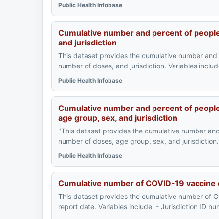
Public Health Infobase
Cumulative number and percent of peopl
and jurisdiction
This dataset provides the cumulative number and
number of doses, and jurisdiction. Variables inclu
Public Health Infobase
Cumulative number and percent of people
age group, sex, and jurisdiction
"This dataset provides the cumulative number an
number of doses, age group, sex, and jurisdiction. 
Public Health Infobase
Cumulative number of COVID-19 vaccine d
This dataset provides the cumulative number of C
report date. Variables include: - Jurisdiction ID