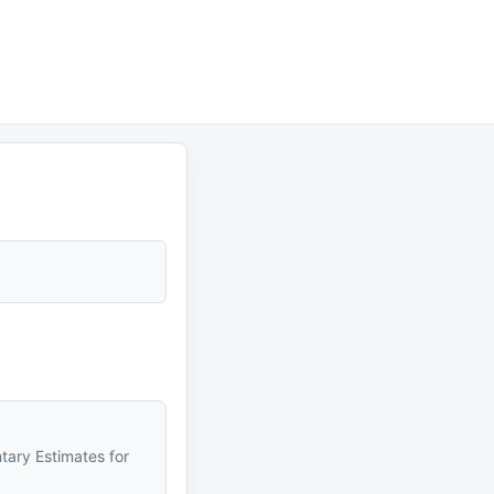
tary Estimates for