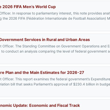
the 2026 FIFA Men’s World Cup
ficer. In response to parliamentary interest, this note provides analy
the 2026 FIFA (Fédération Internationale de Football Association) M
 Government Services in Rural and Urban Areas
get Officer. The Standing Committee on Government Operations and 
to conduct an analysis comparing the level of federal government ser
e Plan and the Main Estimates for 2026-27
t Officer. This report examines the federal government’s Expenditur
ation bill that seeks Parliament’s approval of $230.4 billion in budg
nomic Update: Economic and Fiscal Track