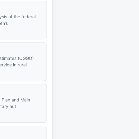
sis of the federal
en’s
Estimates (OGGO)
vice in rural
e Plan and Main
etary aut