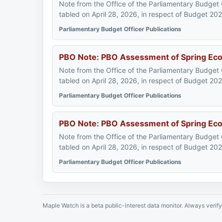
Note from the Office of the Parliamentary Budget
tabled on April 28, 2026, in respect of Budget 20
Parliamentary Budget Officer Publications
PBO Note: PBO Assessment of Spring Econo
Note from the Office of the Parliamentary Budget
tabled on April 28, 2026, in respect of Budget 20
Parliamentary Budget Officer Publications
PBO Note: PBO Assessment of Spring Econ
Note from the Office of the Parliamentary Budget
tabled on April 28, 2026, in respect of Budget 20
Parliamentary Budget Officer Publications
Maple Watch is a beta public-interest data monitor. Always verify 