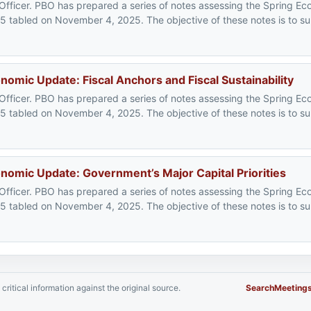
 Officer. PBO has prepared a series of notes assessing the Spring 
25 tabled on November 4, 2025. The objective of these notes is to s
mic Update: Fiscal Anchors and Fiscal Sustainability
 Officer. PBO has prepared a series of notes assessing the Spring 
25 tabled on November 4, 2025. The objective of these notes is to s
omic Update: Government’s Major Capital Priorities
 Officer. PBO has prepared a series of notes assessing the Spring 
25 tabled on November 4, 2025. The objective of these notes is to s
critical information against the original source.
Search
Meeting