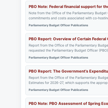
PBO Note: Federal financial support for 
Note from the Office of the Parliamentary Budget Of
commitments and costs associated with co-hosting 
Parliamentary Budget Officer Publications
PBO Report: Overview of Certain Federal
Report from the Office of the Parliamentary Bud
requested the Parliamentary Budget Officer (PBO) 
Parliamentary Budget Officer Publications
PBO Report: The Government’s Expenditur
Report from the Office of the Parliamentary Budge
Estimates for 2026-27, which supports the appropri
Parliamentary Budget Officer Publications
PBO Note: PBO Assessment of Spring Eco