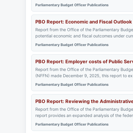
Parliamentary Budget Officer Publications
PBO Report: Economic and Fiscal Outlook
Report from the Office of the Parliamentary Budget
potential economic and fiscal outcomes under curr
Parliamentary Budget Officer Publications
PBO Report: Employer costs of Public Ser
Report from the Office of the Parliamentary Budge
(NFFN) made December 9, 2025, this report to exa
Parliamentary Budget Officer Publications
PBO Report: Reviewing the Administrative 
Report from the Office of the Parliamentary Budge
report provides an expanded analysis of the feder
Parliamentary Budget Officer Publications