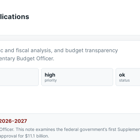
lications
ic and fiscal analysis, and budget transparency
entary Budget Officer.
high
ok
priority
status
, 2026-2027
Officer. This note examines the federal government’s first Supplemen
proval for $11.1 billion.