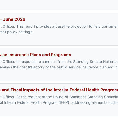
 – June 2026
 Officer. This report provides a baseline projection to help parliam
ent policy settings.
vice Insurance Plans and Programs
t Officer. In response to a motion from the Standing Senate Nationa
mines the cost trajectory of the public service insurance plan and 
and Fiscal Impacts of the Interim Federal Health Progra
t Officer. At the request of the House of Commons Standing Committ
al Interim Federal Health Program (IFHP), addressing elements outlin