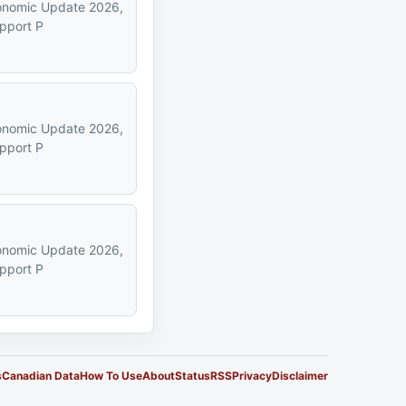
Economic Update 2026,
upport P
Economic Update 2026,
upport P
Economic Update 2026,
upport P
s
Canadian Data
How To Use
About
Status
RSS
Privacy
Disclaimer