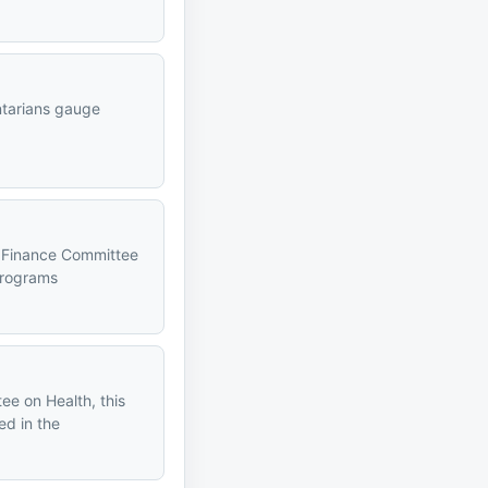
entarians gauge
l Finance Committee
programs
m
ee on Health, this
ed in the