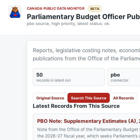
CANADA PUBLIC DATA MONITOR
BETA
Parliamentary Budget Officer Pub
pbo source, high priority, latest status: ok.
Reports, legislative costing notes, econom
publications from the Office of the Parliam
50
pbo
records in latest run
connector
Original Source
Search This Source
All Records
Latest Records From This Source
PBO Note: Supplementary Estimates (A)
Note from the Office of the Parliamentary Budget 
the 2026-27 fiscal year, which seeks Parliament’s ap