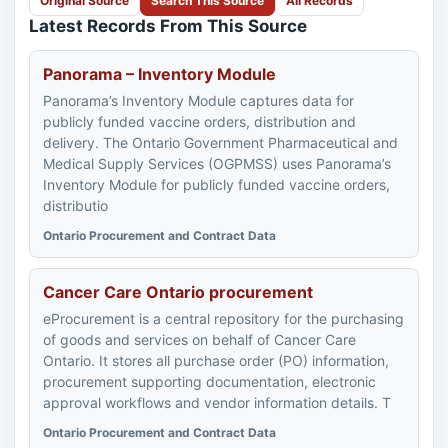
Original Source
Search This Source
All Records
Latest Records From This Source
Panorama – Inventory Module
Panorama’s Inventory Module captures data for
publicly funded vaccine orders, distribution and
delivery. The Ontario Government Pharmaceutical and
Medical Supply Services (OGPMSS) uses Panorama’s
Inventory Module for publicly funded vaccine orders,
distributio
Ontario Procurement and Contract Data
Cancer Care Ontario procurement
eProcurement is a central repository for the purchasing
of goods and services on behalf of Cancer Care
Ontario. It stores all purchase order (PO) information,
procurement supporting documentation, electronic
approval workflows and vendor information details. T
Ontario Procurement and Contract Data