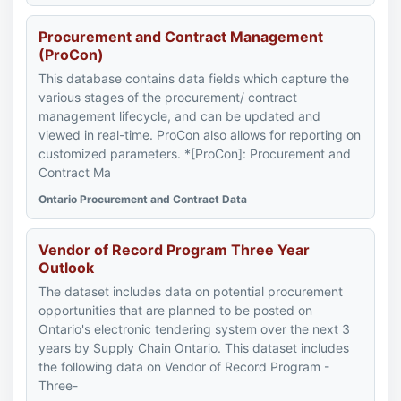
Procurement and Contract Management
(ProCon)
This database contains data fields which capture the
various stages of the procurement/ contract
management lifecycle, and can be updated and
viewed in real-time. ProCon also allows for reporting on
customized parameters. *[ProCon]: Procurement and
Contract Ma
Ontario Procurement and Contract Data
Vendor of Record Program Three Year
Outlook
The dataset includes data on potential procurement
opportunities that are planned to be posted on
Ontario's electronic tendering system over the next 3
years by Supply Chain Ontario. This dataset includes
the following data on Vendor of Record Program -
Three-