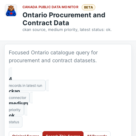
CANADA PUBLIC DATA MONITOR
BETA
Ontario Procurement and
Contract Data
ckan source, medium priority, latest status: ok.
Focused Ontario catalogue query for
procurement and contract datasets.
4
records in latest run
ckan
connector
medium
priority
ok
status