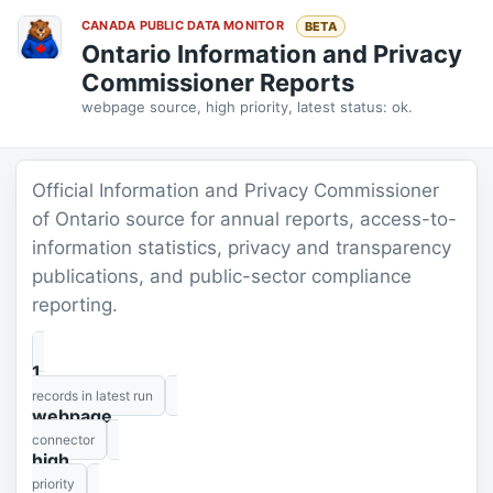
CANADA PUBLIC DATA MONITOR
BETA
Ontario Information and Privacy
Commissioner Reports
webpage source, high priority, latest status: ok.
Official Information and Privacy Commissioner
of Ontario source for annual reports, access-to-
information statistics, privacy and transparency
publications, and public-sector compliance
reporting.
1
records in latest run
webpage
connector
high
priority