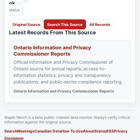
ok
status
Original Source
Search This Source
All Records
Latest Records From This Source
Ontario Information and Privacy
Commissioner Reports
Official Information and Privacy Commissioner of
Ontario source for annual reports, access-to-
information statistics, privacy and transparency
publications, and public-sector compliance reporting.
Ontario Information and Privacy Commissioner Reports
Maple Watch is a beta public-interest data monitor. Always verify critical
information against the original source.
Search
Meetings
Canadian Data
How To Use
About
Status
RSS
Privacy
Disclaimer