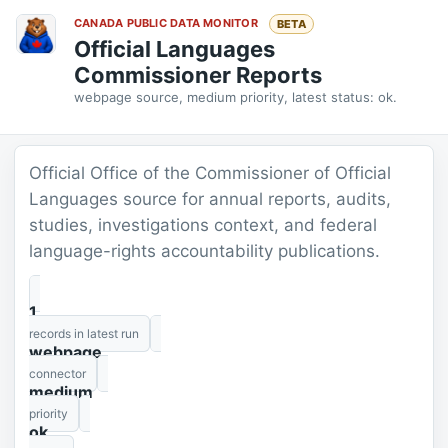
CANADA PUBLIC DATA MONITOR
BETA
Official Languages
Commissioner Reports
webpage source, medium priority, latest status: ok.
Official Office of the Commissioner of Official
Languages source for annual reports, audits,
studies, investigations context, and federal
language-rights accountability publications.
1
records in latest run
webpage
connector
medium
priority
ok