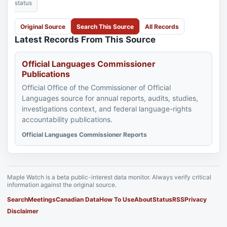
status
Original Source
Search This Source
All Records
Latest Records From This Source
Official Languages Commissioner
Publications
Official Office of the Commissioner of Official
Languages source for annual reports, audits, studies,
investigations context, and federal language-rights
accountability publications.
Official Languages Commissioner Reports
Maple Watch is a beta public-interest data monitor. Always verify critical
information against the original source.
Search
Meetings
Canadian Data
How To Use
About
Status
RSS
Privacy
Disclaimer