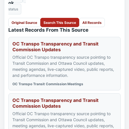
ok
status
Original Source
Search This Source
All Records
Latest Records From This Source
OC Transpo Transparency and Transit
Commission Updates
Official OC Transpo transparency source pointing to
Transit Commission and Ottawa Council updates,
meeting agendas, live-captured video, public reports,
and performance information.
OC Transpo Transit Commission Meetings
OC Transpo Transparency and Transit
Commission Updates
Official OC Transpo transparency source pointing to
Transit Commission and Ottawa Council updates,
meeting agendas, live-captured video, public reports,