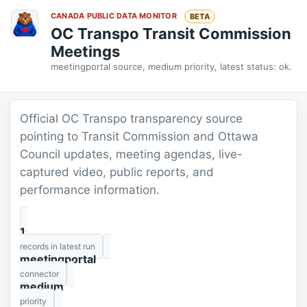
CANADA PUBLIC DATA MONITOR
BETA
OC Transpo Transit Commission
Meetings
meetingportal source, medium priority, latest status: ok.
Official OC Transpo transparency source
pointing to Transit Commission and Ottawa
Council updates, meeting agendas, live-
captured video, public reports, and
performance information.
1
records in latest run
meetingportal
connector
medium
priority