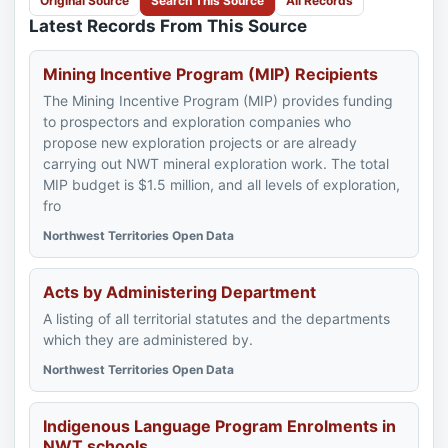
Original Source
Search This Source
All Records
Latest Records From This Source
Mining Incentive Program (MIP) Recipients
The Mining Incentive Program (MIP) provides funding
to prospectors and exploration companies who
propose new exploration projects or are already
carrying out NWT mineral exploration work. The total
MIP budget is $1.5 million, and all levels of exploration,
fro
Northwest Territories Open Data
Acts by Administering Department
A listing of all territorial statutes and the departments
which they are administered by.
Northwest Territories Open Data
Indigenous Language Program Enrolments in
NWT schools