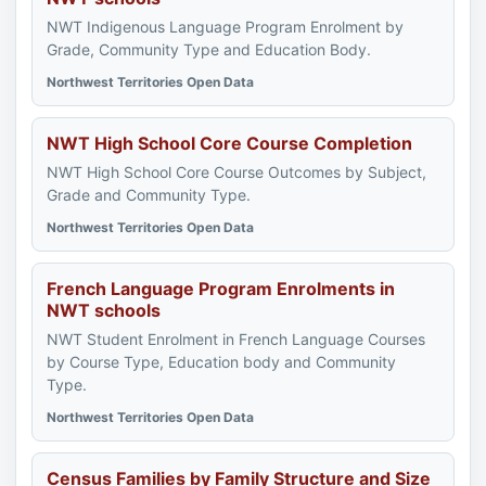
NWT Indigenous Language Program Enrolment by
Grade, Community Type and Education Body.
Northwest Territories Open Data
NWT High School Core Course Completion
NWT High School Core Course Outcomes by Subject,
Grade and Community Type.
Northwest Territories Open Data
French Language Program Enrolments in
NWT schools
NWT Student Enrolment in French Language Courses
by Course Type, Education body and Community
Type.
Northwest Territories Open Data
Census Families by Family Structure and Size