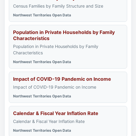
Census Families by Family Structure and Size
Northwest Territories Open Data
Population in Private Households by Family
Characteristics
Population in Private Households by Family
Characteristics
Northwest Territories Open Data
Impact of COVID-19 Pandemic on Income
Impact of COVID-19 Pandemic on Income
Northwest Territories Open Data
Calendar & Fiscal Year Inflation Rate
Calendar & Fiscal Year Inflation Rate
Northwest Territories Open Data