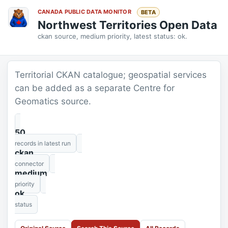
CANADA PUBLIC DATA MONITOR
BETA
Northwest Territories Open Data
ckan source, medium priority, latest status: ok.
Territorial CKAN catalogue; geospatial services
can be added as a separate Centre for
Geomatics source.
50
records in latest run
ckan
connector
medium
priority
ok
status