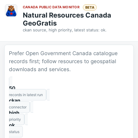
CANADA PUBLIC DATA MONITOR
BETA
Natural Resources Canada
GeoGratis
ckan source, high priority, latest status: ok.
Prefer Open Government Canada catalogue
records first; follow resources to geospatial
downloads and services.
50
records in latest run
ckan
connector
high
priority
ok
status