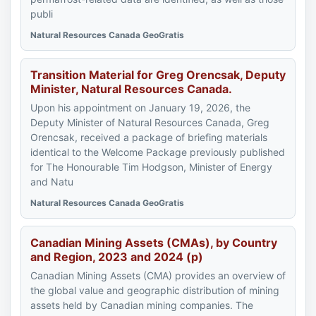
publi
Natural Resources Canada GeoGratis
Transition Material for Greg Orencsak, Deputy
Minister, Natural Resources Canada.
Upon his appointment on January 19, 2026, the
Deputy Minister of Natural Resources Canada, Greg
Orencsak, received a package of briefing materials
identical to the Welcome Package previously published
for The Honourable Tim Hodgson, Minister of Energy
and Natu
Natural Resources Canada GeoGratis
Canadian Mining Assets (CMAs), by Country
and Region, 2023 and 2024 (p)
Canadian Mining Assets (CMA) provides an overview of
the global value and geographic distribution of mining
assets held by Canadian mining companies. The