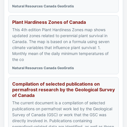
Natural Resources Canada GeoGratis
Plant Hardiness Zones of Canada
This 4th edition Plant Hardiness Zones map shows
updated zones related to perennial plant survival in
Canada. The map is based on a formula using seven
climate variables that influence plant survival: 1.
Monthly mean of the daily minimum temperatures of
the co
Natural Resources Canada GeoGratis
Compilation of selected publications on
permafrost research by the Geological Survey
of Canada
The current document is a compilation of selected
publications on permafrost work led by the Geological
Survey of Canada (GSC) or work that the GSC was
directly involved in. Publications containing
permafrost-related data are identified, as well as those