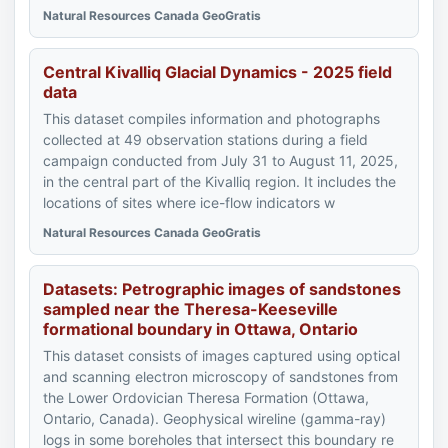
Natural Resources Canada GeoGratis
Central Kivalliq Glacial Dynamics - 2025 field
data
This dataset compiles information and photographs
collected at 49 observation stations during a field
campaign conducted from July 31 to August 11, 2025,
in the central part of the Kivalliq region. It includes the
locations of sites where ice-flow indicators w
Natural Resources Canada GeoGratis
Datasets: Petrographic images of sandstones
sampled near the Theresa-Keeseville
formational boundary in Ottawa, Ontario
This dataset consists of images captured using optical
and scanning electron microscopy of sandstones from
the Lower Ordovician Theresa Formation (Ottawa,
Ontario, Canada). Geophysical wireline (gamma-ray)
logs in some boreholes that intersect this boundary re