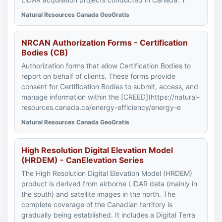
Natural Resources Canada GeoGratis
NRCAN Authorization Forms - Certification
Bodies (CB)
Authorization forms that allow Certification Bodies to
report on behalf of clients. These forms provide
consent for Certification Bodies to submit, access, and
manage information within the [CREED](https://natural-
resources.canada.ca/energy-efficiency/energy-e
Natural Resources Canada GeoGratis
High Resolution Digital Elevation Model
(HRDEM) - CanElevation Series
The High Resolution Digital Elevation Model (HRDEM)
product is derived from airborne LiDAR data (mainly in
the south) and satellite images in the north. The
complete coverage of the Canadian territory is
gradually being established. It includes a Digital Terra