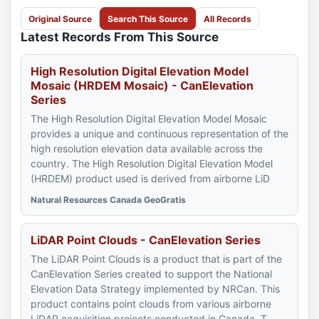
Original Source
Search This Source
All Records
Latest Records From This Source
High Resolution Digital Elevation Model
Mosaic (HRDEM Mosaic) - CanElevation
Series
The High Resolution Digital Elevation Model Mosaic
provides a unique and continuous representation of the
high resolution elevation data available across the
country. The High Resolution Digital Elevation Model
(HRDEM) product used is derived from airborne LiD
Natural Resources Canada GeoGratis
LiDAR Point Clouds - CanElevation Series
The LiDAR Point Clouds is a product that is part of the
CanElevation Series created to support the National
Elevation Data Strategy implemented by NRCan. This
product contains point clouds from various airborne
LiDAR acquisition projects conducted in Canada. T