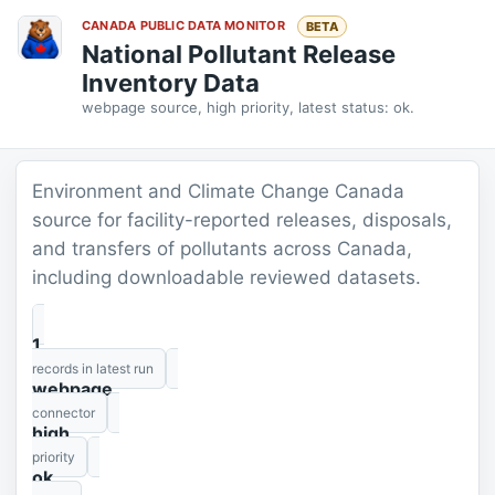
CANADA PUBLIC DATA MONITOR
BETA
National Pollutant Release
Inventory Data
webpage source, high priority, latest status: ok.
Environment and Climate Change Canada
source for facility-reported releases, disposals,
and transfers of pollutants across Canada,
including downloadable reviewed datasets.
1
records in latest run
webpage
connector
high
priority
ok