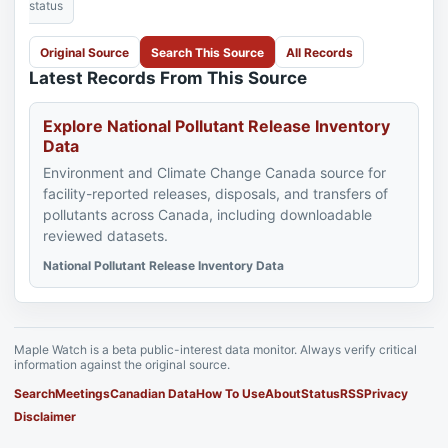
status
Original Source
Search This Source
All Records
Latest Records From This Source
Explore National Pollutant Release Inventory
Data
Environment and Climate Change Canada source for
facility-reported releases, disposals, and transfers of
pollutants across Canada, including downloadable
reviewed datasets.
National Pollutant Release Inventory Data
Maple Watch is a beta public-interest data monitor. Always verify critical
information against the original source.
Search
Meetings
Canadian Data
How To Use
About
Status
RSS
Privacy
Disclaimer