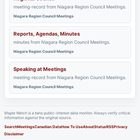
meeting-record from Niagara Region Council Meetings.
Niagara Region Council Meetings
Reports, Agendas, Minutes
minutes from Niagara Region Council Meetings.
Niagara Region Council Meetings
Speaking at Meetings
meeting-record from Niagara Region Council Meetings.
Niagara Region Council Meetings
Maple Watch is a beta public-interest data monitor. Always verify critical
information against the original source.
Search
Meetings
Canadian Data
How To Use
About
Status
RSS
Privacy
Disclaimer