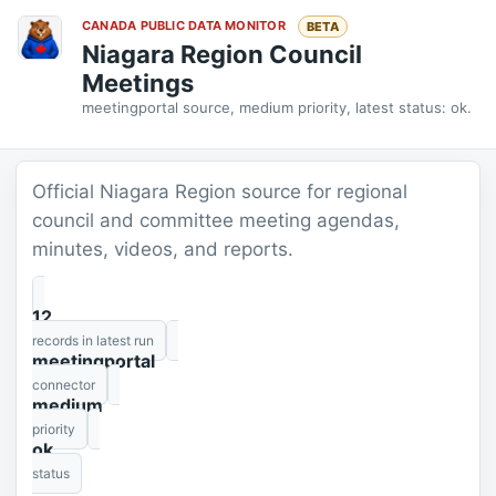
CANADA PUBLIC DATA MONITOR
BETA
Niagara Region Council
Meetings
meetingportal source, medium priority, latest status: ok.
Official Niagara Region source for regional
council and committee meeting agendas,
minutes, videos, and reports.
12
records in latest run
meetingportal
connector
medium
priority
ok
status