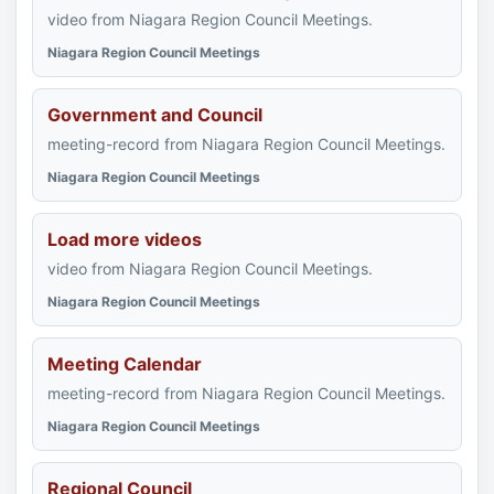
video from Niagara Region Council Meetings.
Niagara Region Council Meetings
Government and Council
meeting-record from Niagara Region Council Meetings.
Niagara Region Council Meetings
Load more videos
video from Niagara Region Council Meetings.
Niagara Region Council Meetings
Meeting Calendar
meeting-record from Niagara Region Council Meetings.
Niagara Region Council Meetings
Regional Council