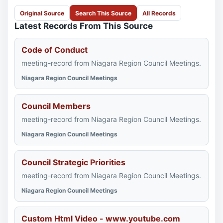
Original Source
Search This Source
All Records
Latest Records From This Source
Code of Conduct
meeting-record from Niagara Region Council Meetings.
Niagara Region Council Meetings
Council Members
meeting-record from Niagara Region Council Meetings.
Niagara Region Council Meetings
Council Strategic Priorities
meeting-record from Niagara Region Council Meetings.
Niagara Region Council Meetings
Custom Html Video - www.youtube.com