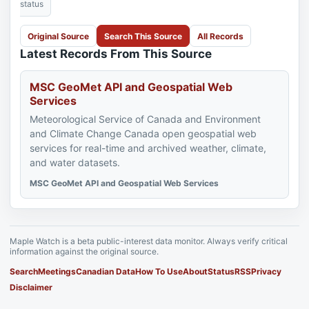
status
Original Source
Search This Source
All Records
Latest Records From This Source
MSC GeoMet API and Geospatial Web
Services
Meteorological Service of Canada and Environment
and Climate Change Canada open geospatial web
services for real-time and archived weather, climate,
and water datasets.
MSC GeoMet API and Geospatial Web Services
Maple Watch is a beta public-interest data monitor. Always verify critical
information against the original source.
Search
Meetings
Canadian Data
How To Use
About
Status
RSS
Privacy
Disclaimer