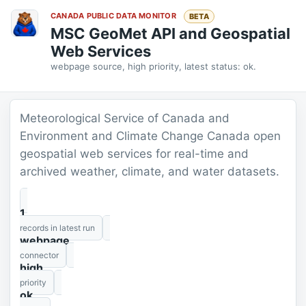
CANADA PUBLIC DATA MONITOR
BETA
MSC GeoMet API and Geospatial
Web Services
webpage source, high priority, latest status: ok.
Meteorological Service of Canada and
Environment and Climate Change Canada open
geospatial web services for real-time and
archived weather, climate, and water datasets.
1
records in latest run
webpage
connector
high
priority
ok