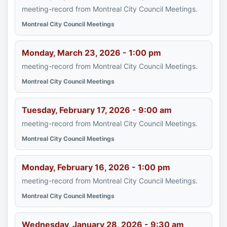
meeting-record from Montreal City Council Meetings.
Montreal City Council Meetings
Monday, March 23, 2026 - 1:00 pm
meeting-record from Montreal City Council Meetings.
Montreal City Council Meetings
Tuesday, February 17, 2026 - 9:00 am
meeting-record from Montreal City Council Meetings.
Montreal City Council Meetings
Monday, February 16, 2026 - 1:00 pm
meeting-record from Montreal City Council Meetings.
Montreal City Council Meetings
Wednesday, January 28, 2026 - 9:30 am