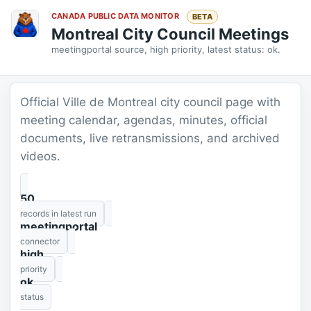
CANADA PUBLIC DATA MONITOR
BETA
Montreal City Council Meetings
meetingportal source, high priority, latest status: ok.
Official Ville de Montreal city council page with
meeting calendar, agendas, minutes, official
documents, live retransmissions, and archived
videos.
50
records in latest run
meetingportal
connector
high
priority
ok
status