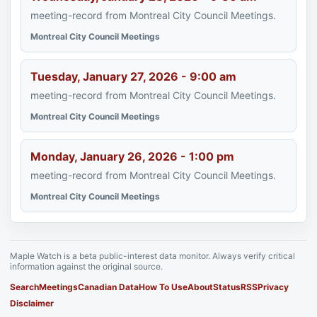
meeting-record from Montreal City Council Meetings.
Montreal City Council Meetings
Tuesday, January 27, 2026 - 9:00 am
meeting-record from Montreal City Council Meetings.
Montreal City Council Meetings
Monday, January 26, 2026 - 1:00 pm
meeting-record from Montreal City Council Meetings.
Montreal City Council Meetings
Maple Watch is a beta public-interest data monitor. Always verify critical
information against the original source.
Search
Meetings
Canadian Data
How To Use
About
Status
RSS
Privacy
Disclaimer