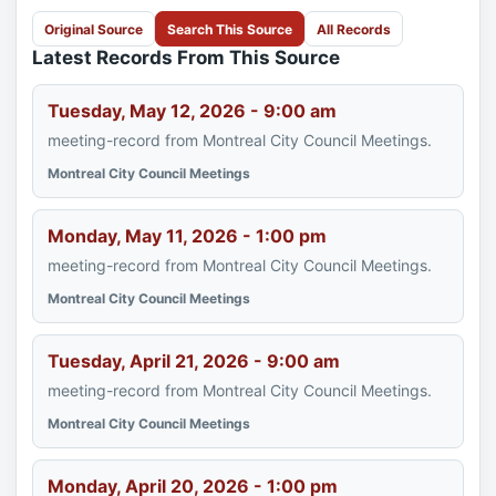
Original Source
Search This Source
All Records
Latest Records From This Source
Tuesday, May 12, 2026 - 9:00 am
meeting-record from Montreal City Council Meetings.
Montreal City Council Meetings
Monday, May 11, 2026 - 1:00 pm
meeting-record from Montreal City Council Meetings.
Montreal City Council Meetings
Tuesday, April 21, 2026 - 9:00 am
meeting-record from Montreal City Council Meetings.
Montreal City Council Meetings
Monday, April 20, 2026 - 1:00 pm