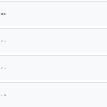
irons
rons
rons
rons