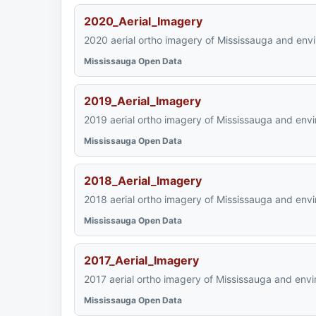
2020_Aerial_Imagery
2020 aerial ortho imagery of Mississauga and env
Mississauga Open Data
2019_Aerial_Imagery
2019 aerial ortho imagery of Mississauga and envi
Mississauga Open Data
2018_Aerial_Imagery
2018 aerial ortho imagery of Mississauga and envi
Mississauga Open Data
2017_Aerial_Imagery
2017 aerial ortho imagery of Mississauga and envi
Mississauga Open Data