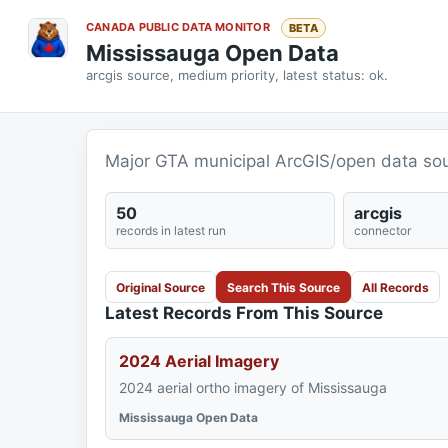
CANADA PUBLIC DATA MONITOR
BETA
Mississauga Open Data
arcgis source, medium priority, latest status: ok.
Major GTA municipal ArcGIS/open data sou
50
arcgis
records in latest run
connector
Original Source
Search This Source
All Records
Latest Records From This Source
2024 Aerial Imagery
2024 aerial ortho imagery of Mississauga
Mississauga Open Data