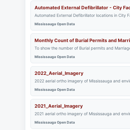
Automated External Defibrillator - City Faci
Automated External Defibrillator locations in City
Mississauga Open Data
Monthly Count of Burial Permits and Marr
To show the number of Burial permits and Marriag
Mississauga Open Data
2022_Aerial_Imagery
2022 aerial ortho imagery of Mississauga and envi
Mississauga Open Data
2021_Aerial_Imagery
2021 aerial ortho imagery of Mississauga and envi
Mississauga Open Data