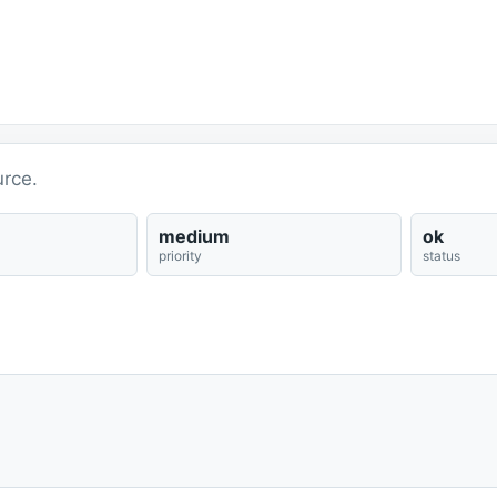
rce.
medium
ok
priority
status