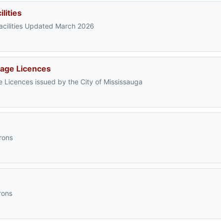
lities
 Facilities Updated March 2026
iage Licences
e Licences issued by the City of Mississauga
rons
rons