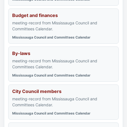
Budget and finances
meeting-record from Mississauga Council and
Committees Calendar.
Mississauga Council and Committees Calendar
By-laws
meeting-record from Mississauga Council and
Committees Calendar.
Mississauga Council and Committees Calendar
City Council members
meeting-record from Mississauga Council and
Committees Calendar.
Mississauga Council and Committees Calendar