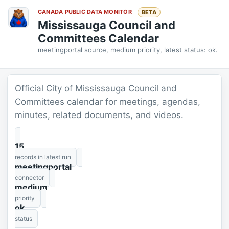
CANADA PUBLIC DATA MONITOR
BETA
Mississauga Council and
Committees Calendar
meetingportal source, medium priority, latest status: ok.
Official City of Mississauga Council and
Committees calendar for meetings, agendas,
minutes, related documents, and videos.
15
records in latest run
meetingportal
connector
medium
priority
ok
status