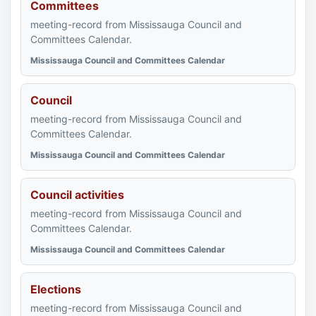
Committees
meeting-record from Mississauga Council and
Committees Calendar.
Mississauga Council and Committees Calendar
Council
meeting-record from Mississauga Council and
Committees Calendar.
Mississauga Council and Committees Calendar
Council activities
meeting-record from Mississauga Council and
Committees Calendar.
Mississauga Council and Committees Calendar
Elections
meeting-record from Mississauga Council and