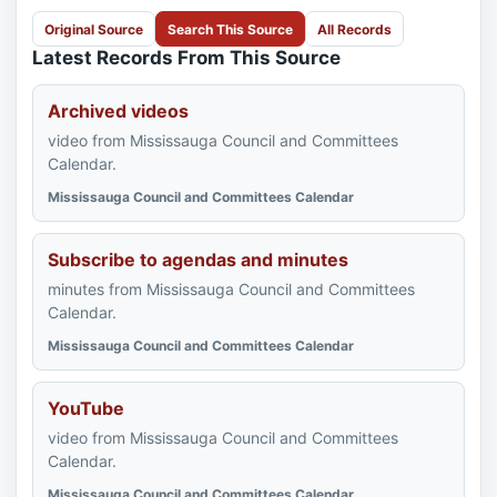
Original Source
Search This Source
All Records
Latest Records From This Source
Archived videos
video from Mississauga Council and Committees
Calendar.
Mississauga Council and Committees Calendar
Subscribe to agendas and minutes
minutes from Mississauga Council and Committees
Calendar.
Mississauga Council and Committees Calendar
YouTube
video from Mississauga Council and Committees
Calendar.
Mississauga Council and Committees Calendar