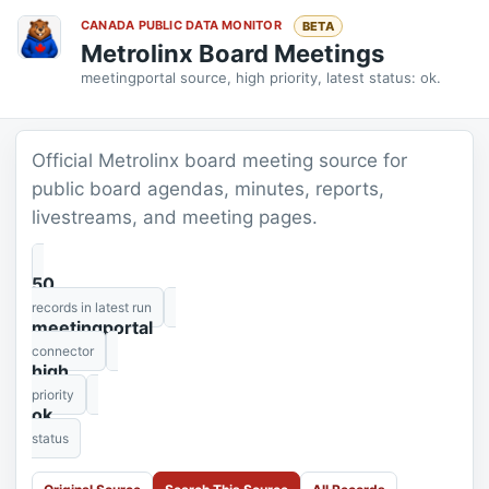
CANADA PUBLIC DATA MONITOR
BETA
Metrolinx Board Meetings
meetingportal source, high priority, latest status: ok.
Official Metrolinx board meeting source for
public board agendas, minutes, reports,
livestreams, and meeting pages.
50
records in latest run
meetingportal
connector
high
priority
ok
status