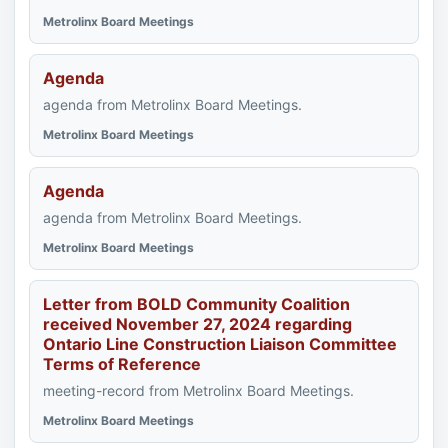
Metrolinx Board Meetings
Agenda
agenda from Metrolinx Board Meetings.
Metrolinx Board Meetings
Agenda
agenda from Metrolinx Board Meetings.
Metrolinx Board Meetings
Letter from BOLD Community Coalition
received November 27, 2024 regarding
Ontario Line Construction Liaison Committee
Terms of Reference
meeting-record from Metrolinx Board Meetings.
Metrolinx Board Meetings