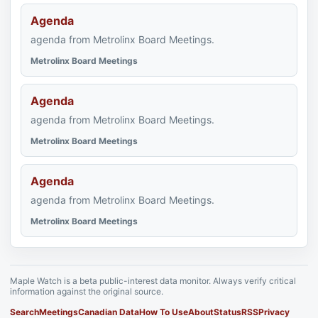
Agenda
agenda from Metrolinx Board Meetings.
Metrolinx Board Meetings
Agenda
agenda from Metrolinx Board Meetings.
Metrolinx Board Meetings
Agenda
agenda from Metrolinx Board Meetings.
Metrolinx Board Meetings
Maple Watch is a beta public-interest data monitor. Always verify critical
information against the original source.
Search
Meetings
Canadian Data
How To Use
About
Status
RSS
Privacy