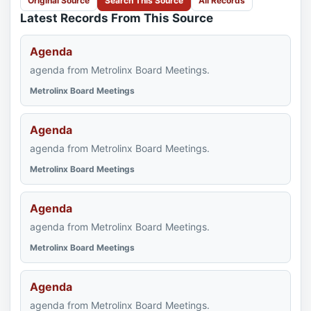
Original Source
Search This Source
All Records
Latest Records From This Source
Agenda
agenda from Metrolinx Board Meetings.
Metrolinx Board Meetings
Agenda
agenda from Metrolinx Board Meetings.
Metrolinx Board Meetings
Agenda
agenda from Metrolinx Board Meetings.
Metrolinx Board Meetings
Agenda
agenda from Metrolinx Board Meetings.