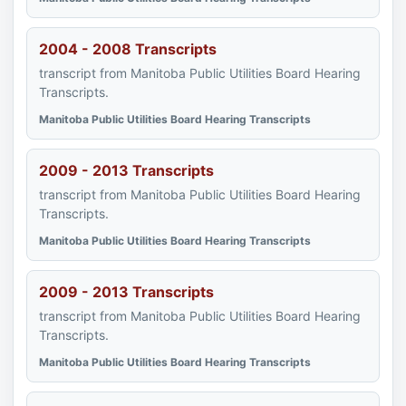
2004 - 2008 Transcripts
transcript from Manitoba Public Utilities Board Hearing
Transcripts.
Manitoba Public Utilities Board Hearing Transcripts
2009 - 2013 Transcripts
transcript from Manitoba Public Utilities Board Hearing
Transcripts.
Manitoba Public Utilities Board Hearing Transcripts
2009 - 2013 Transcripts
transcript from Manitoba Public Utilities Board Hearing
Transcripts.
Manitoba Public Utilities Board Hearing Transcripts