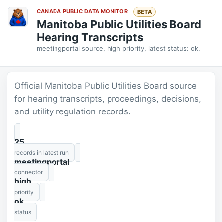
CANADA PUBLIC DATA MONITOR
BETA
Manitoba Public Utilities Board
Hearing Transcripts
meetingportal source, high priority, latest status: ok.
Official Manitoba Public Utilities Board source
for hearing transcripts, proceedings, decisions,
and utility regulation records.
25
records in latest run
meetingportal
connector
high
priority
ok
status