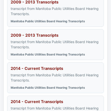
2009 - 2013 Transcripts
transcript from Manitoba Public Utilities Board Hearing
Transcripts.
Manitoba Public Utilities Board Hearing Transcripts
2009 - 2013 Transcripts
transcript from Manitoba Public Utilities Board Hearing
Transcripts.
Manitoba Public Utilities Board Hearing Transcripts
2014 - Current Transcripts
transcript from Manitoba Public Utilities Board Hearing
Transcripts.
Manitoba Public Utilities Board Hearing Transcripts
2014 - Current Transcripts
transcript from Manitoba Public Utilities Board Hearing