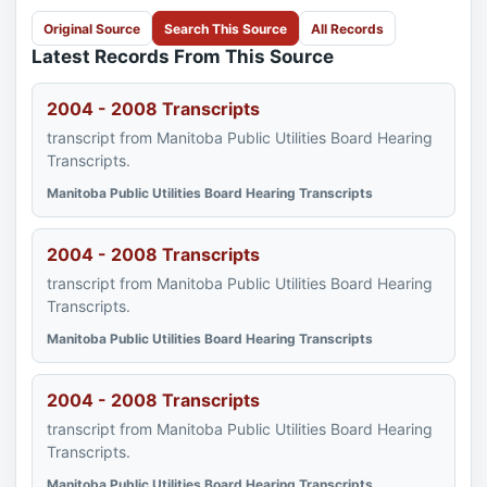
Original Source
Search This Source
All Records
Latest Records From This Source
2004 - 2008 Transcripts
transcript from Manitoba Public Utilities Board Hearing
Transcripts.
Manitoba Public Utilities Board Hearing Transcripts
2004 - 2008 Transcripts
transcript from Manitoba Public Utilities Board Hearing
Transcripts.
Manitoba Public Utilities Board Hearing Transcripts
2004 - 2008 Transcripts
transcript from Manitoba Public Utilities Board Hearing
Transcripts.
Manitoba Public Utilities Board Hearing Transcripts