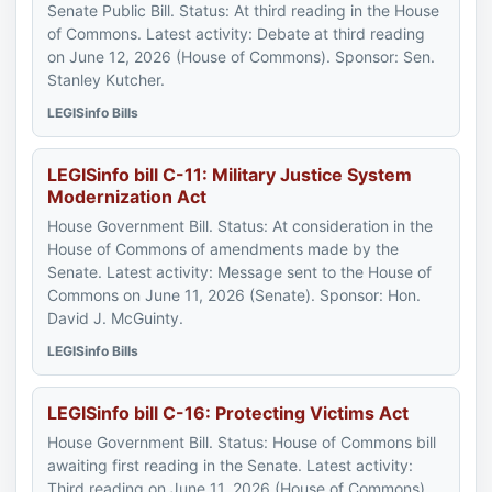
Senate Public Bill. Status: At third reading in the House
of Commons. Latest activity: Debate at third reading
on June 12, 2026 (House of Commons). Sponsor: Sen.
Stanley Kutcher.
LEGISinfo Bills
LEGISinfo bill C-11: Military Justice System
Modernization Act
House Government Bill. Status: At consideration in the
House of Commons of amendments made by the
Senate. Latest activity: Message sent to the House of
Commons on June 11, 2026 (Senate). Sponsor: Hon.
David J. McGuinty.
LEGISinfo Bills
LEGISinfo bill C-16: Protecting Victims Act
House Government Bill. Status: House of Commons bill
awaiting first reading in the Senate. Latest activity:
Third reading on June 11, 2026 (House of Commons).