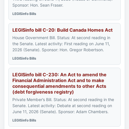
Sponsor: Hon. Sean Fraser.
LEGISinfo Bills
LEGISinfo bill C-20: Build Canada Homes Act
House Government Bill. Status: At second reading in
the Senate. Latest activity: First reading on June 11,
2026 (Senate). Sponsor: Hon. Gregor Robertson.
LEGISinfo Bills
LEGISinfo bill C-230: An Act to amend the
Financial Administration Act and to make
consequential amendments to other Acts
(debt forgiveness registry)
Private Member’s Bill. Status: At second reading in the
Senate. Latest activity: Debate at second reading on
June 11, 2026 (Senate). Sponsor: Adam Chambers.
LEGISinfo Bills