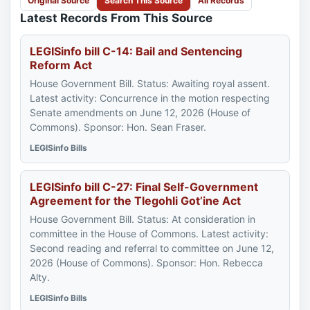
Original Source
Search This Source
All Records
Latest Records From This Source
LEGISinfo bill C-14: Bail and Sentencing
Reform Act
House Government Bill. Status: Awaiting royal assent.
Latest activity: Concurrence in the motion respecting
Senate amendments on June 12, 2026 (House of
Commons). Sponsor: Hon. Sean Fraser.
LEGISinfo Bills
LEGISinfo bill C-27: Final Self-Government
Agreement for the Tlegohli Got’ine Act
House Government Bill. Status: At consideration in
committee in the House of Commons. Latest activity:
Second reading and referral to committee on June 12,
2026 (House of Commons). Sponsor: Hon. Rebecca
Alty.
LEGISinfo Bills