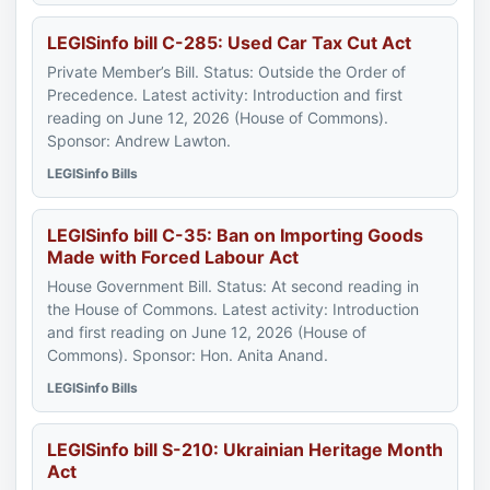
LEGISinfo bill C-285: Used Car Tax Cut Act
Private Member’s Bill. Status: Outside the Order of
Precedence. Latest activity: Introduction and first
reading on June 12, 2026 (House of Commons).
Sponsor: Andrew Lawton.
LEGISinfo Bills
LEGISinfo bill C-35: Ban on Importing Goods
Made with Forced Labour Act
House Government Bill. Status: At second reading in
the House of Commons. Latest activity: Introduction
and first reading on June 12, 2026 (House of
Commons). Sponsor: Hon. Anita Anand.
LEGISinfo Bills
LEGISinfo bill S-210: Ukrainian Heritage Month
Act