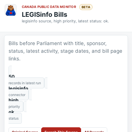
CANADA PUBLIC DATA MONITOR
BETA
LEGISinfo Bills
legisinfo source, high priority, latest status: ok.
Bills before Parliament with title, sponsor,
status, latest activity, stage dates, and bill page
links.
50
records in latest run
legisinfo
connector
high
priority
ok
status