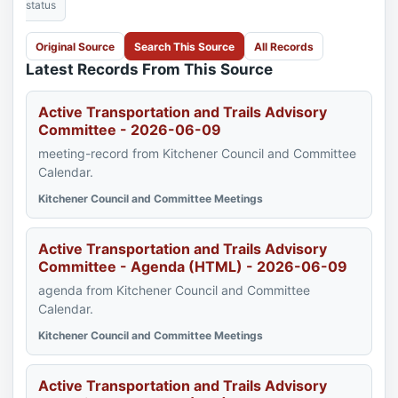
status
Original Source
Search This Source
All Records
Latest Records From This Source
Active Transportation and Trails Advisory
Committee - 2026-06-09
meeting-record from Kitchener Council and Committee
Calendar.
Kitchener Council and Committee Meetings
Active Transportation and Trails Advisory
Committee - Agenda (HTML) - 2026-06-09
agenda from Kitchener Council and Committee
Calendar.
Kitchener Council and Committee Meetings
Active Transportation and Trails Advisory