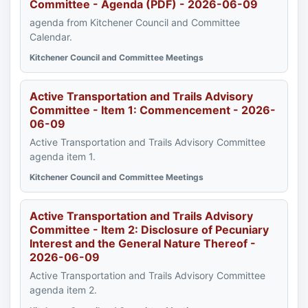
Committee - Agenda (PDF) - 2026-06-09
agenda from Kitchener Council and Committee
Calendar.
Kitchener Council and Committee Meetings
Active Transportation and Trails Advisory
Committee - Item 1: Commencement - 2026-
06-09
Active Transportation and Trails Advisory Committee
agenda item 1.
Kitchener Council and Committee Meetings
Active Transportation and Trails Advisory
Committee - Item 2: Disclosure of Pecuniary
Interest and the General Nature Thereof -
2026-06-09
Active Transportation and Trails Advisory Committee
agenda item 2.