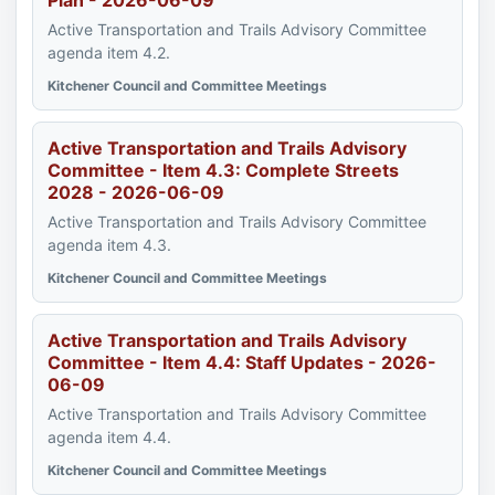
Plan - 2026-06-09
Active Transportation and Trails Advisory Committee
agenda item 4.2.
Kitchener Council and Committee Meetings
Active Transportation and Trails Advisory
Committee - Item 4.3: Complete Streets
2028 - 2026-06-09
Active Transportation and Trails Advisory Committee
agenda item 4.3.
Kitchener Council and Committee Meetings
Active Transportation and Trails Advisory
Committee - Item 4.4: Staff Updates - 2026-
06-09
Active Transportation and Trails Advisory Committee
agenda item 4.4.
Kitchener Council and Committee Meetings