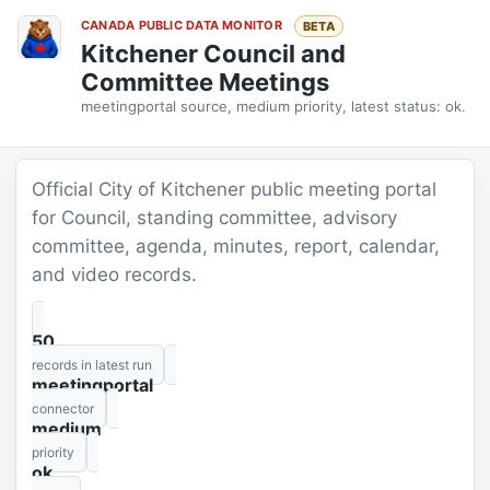
CANADA PUBLIC DATA MONITOR
BETA
Kitchener Council and
Committee Meetings
meetingportal source, medium priority, latest status: ok.
Official City of Kitchener public meeting portal
for Council, standing committee, advisory
committee, agenda, minutes, report, calendar,
and video records.
50
records in latest run
meetingportal
connector
medium
priority
ok