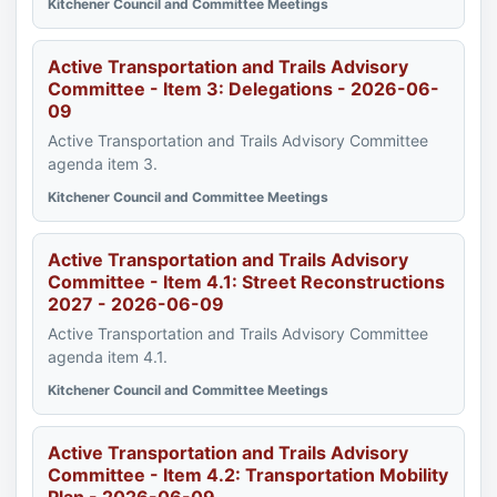
Kitchener Council and Committee Meetings
Active Transportation and Trails Advisory
Committee - Item 3: Delegations - 2026-06-
09
Active Transportation and Trails Advisory Committee
agenda item 3.
Kitchener Council and Committee Meetings
Active Transportation and Trails Advisory
Committee - Item 4.1: Street Reconstructions
2027 - 2026-06-09
Active Transportation and Trails Advisory Committee
agenda item 4.1.
Kitchener Council and Committee Meetings
Active Transportation and Trails Advisory
Committee - Item 4.2: Transportation Mobility