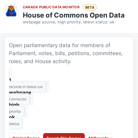
CANADA PUBLIC DATA MONITOR
BETA
House of Commons Open Data
webpage source, high priority, latest status: ok.
Open parliamentary data for members of
Parliament, votes, bills, petitions, committees,
roles, and House activity.
1
records in latest run
webpage
connector
high
priority
ok
status