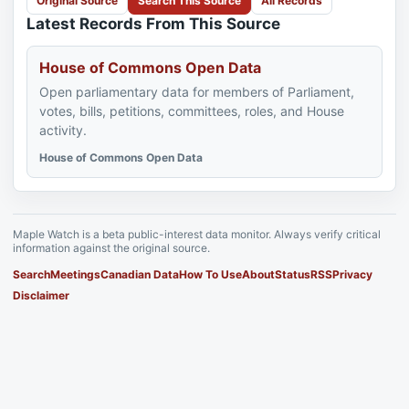
Original Source
Search This Source
All Records
Latest Records From This Source
House of Commons Open Data
Open parliamentary data for members of Parliament,
votes, bills, petitions, committees, roles, and House
activity.
House of Commons Open Data
Maple Watch is a beta public-interest data monitor. Always verify critical
information against the original source.
Search
Meetings
Canadian Data
How To Use
About
Status
RSS
Privacy
Disclaimer