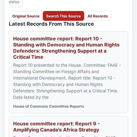
status
Original Source
Search This Source
All Records
Latest Records From This Source
House committee report: Report 10 -
Standing with Democracy and Human Rights
Defenders: Strengthening Support at a
Critical Time
Report 10 presented to the House. Committee: FAAE -
Standing Committee on Foreign Affairs and
International Development. Report title: Report 10 -
Standing with Democracy and Human Rights
Defenders: Strengthening Support at a Critical Time.
Date listed by the
House of Commons Committee Reports
House committee report: Report 9 -
Amplifying Canada's Africa Strategy