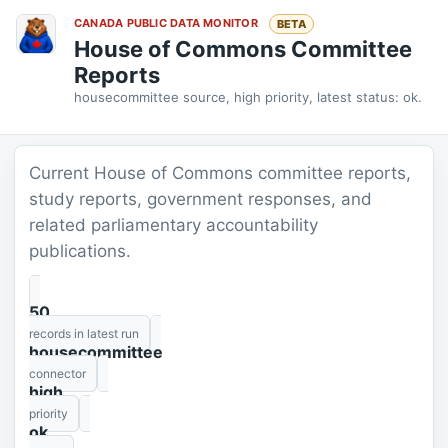
CANADA PUBLIC DATA MONITOR
BETA
House of Commons Committee
Reports
housecommittee source, high priority, latest status: ok.
Current House of Commons committee reports,
study reports, government responses, and
related parliamentary accountability
publications.
50
records in latest run
housecommittee
connector
high
priority
ok