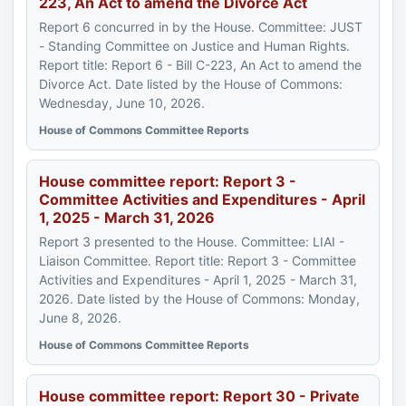
223, An Act to amend the Divorce Act
Report 6 concurred in by the House. Committee: JUST
- Standing Committee on Justice and Human Rights.
Report title: Report 6 - Bill C-223, An Act to amend the
Divorce Act. Date listed by the House of Commons:
Wednesday, June 10, 2026.
House of Commons Committee Reports
House committee report: Report 3 -
Committee Activities and Expenditures - April
1, 2025 - March 31, 2026
Report 3 presented to the House. Committee: LIAI -
Liaison Committee. Report title: Report 3 - Committee
Activities and Expenditures - April 1, 2025 - March 31,
2026. Date listed by the House of Commons: Monday,
June 8, 2026.
House of Commons Committee Reports
House committee report: Report 30 - Private