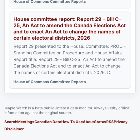
House of Commons Committee Reports
House committee report: Report 29 - Bill C-
25, An Act to amend the Canada Elections Act
and to enact An Act to change the names of
certain electoral districts, 2026
Report 29 presented to the House. Committee: PROC -
Standing Committee on Procedure and House Affairs.
Report title: Report 29 - Bill C-25, An Act to amend the
Canada Elections Act and to enact An Act to change
the names of certain electoral districts, 2026. D
House of Commons Committee Reports
Maple Watch is a beta public-interest data monitor. Always verify critical
information against the original source.
Search
Meetings
Canadian Data
How To Use
About
Status
RSS
Privacy
Disclaimer