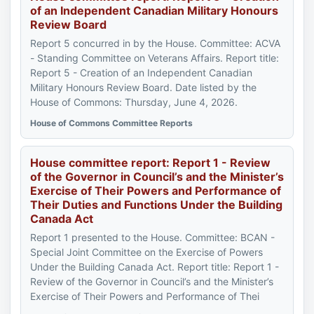
of an Independent Canadian Military Honours
Review Board
Report 5 concurred in by the House. Committee: ACVA
- Standing Committee on Veterans Affairs. Report title:
Report 5 - Creation of an Independent Canadian
Military Honours Review Board. Date listed by the
House of Commons: Thursday, June 4, 2026.
House of Commons Committee Reports
House committee report: Report 1 - Review
of the Governor in Council’s and the Minister’s
Exercise of Their Powers and Performance of
Their Duties and Functions Under the Building
Canada Act
Report 1 presented to the House. Committee: BCAN -
Special Joint Committee on the Exercise of Powers
Under the Building Canada Act. Report title: Report 1 -
Review of the Governor in Council’s and the Minister’s
Exercise of Their Powers and Performance of Thei