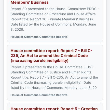
Members' Business
Report 30 presented to the House. Committee: PROC -
Standing Committee on Procedure and House Affairs.
Report title: Report 30 - Private Members' Business.
Date listed by the House of Commons: Monday, June
8, 2026.
House of Commons Committee Reports
House committee report: Report 7 - Bill C-
235, An Act to amend the Criminal Code
(increasing parole ineligibility)
Report 7 presented to the House. Committee: JUST -
Standing Committee on Justice and Human Rights.
Report title: Report 7 - Bill C-235, An Act to amend the
Criminal Code (increasing parole ineligibility). Date
listed by the House of Commons: Monday, June 8, 20
House of Commons Committee Reports
House committee report: Report 5 - Creation