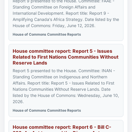
Report 9 presented to the House. Committee: FAAE -
Standing Committee on Foreign Affairs and
International Development. Report title: Report 9 -
Amplifying Canada's Africa Strategy. Date listed by the
House of Commons: Friday, June 12, 2026.
House of Commons Committee Reports
House committee report: Report 5 - Issues
Related to First Nations Communities Without
Reserve Lands
Report 5 presented to the House. Committee: INAN -
Standing Committee on Indigenous and Northern
Affairs. Report title: Report 5 - Issues Related to First
Nations Communities Without Reserve Lands. Date
listed by the House of Commons: Wednesday, June 10,
2026.
House of Commons Committee Reports
House committee report: Report 6 - Bill C-