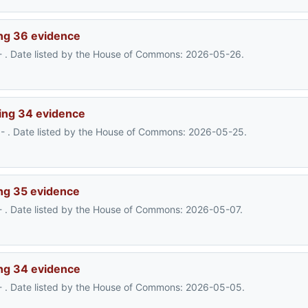
ng 36 evidence
- . Date listed by the House of Commons: 2026-05-26.
ing 34 evidence
- . Date listed by the House of Commons: 2026-05-25.
ng 35 evidence
- . Date listed by the House of Commons: 2026-05-07.
ng 34 evidence
- . Date listed by the House of Commons: 2026-05-05.