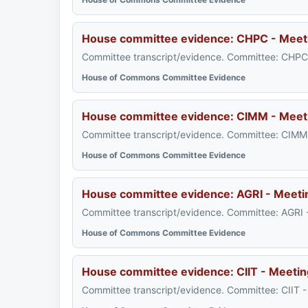
House committee evidence: CHPC - Meet
Committee transcript/evidence. Committee: CHPC 
House of Commons Committee Evidence
House committee evidence: CIMM - Meet
Committee transcript/evidence. Committee: CIMM 
House of Commons Committee Evidence
House committee evidence: AGRI - Meeti
Committee transcript/evidence. Committee: AGRI 
House of Commons Committee Evidence
House committee evidence: CIIT - Meetin
Committee transcript/evidence. Committee: CIIT 