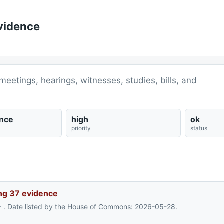
vidence
meetings, hearings, witnesses, studies, bills, and
nce
high
ok
priority
status
ng 37 evidence
- . Date listed by the House of Commons: 2026-05-28.