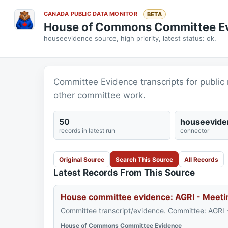
CANADA PUBLIC DATA MONITOR
BETA
House of Commons Committee E
houseevidence source, high priority, latest status: ok.
Committee Evidence transcripts for public 
other committee work.
50
houseevide
records in latest run
connector
Original Source
Search This Source
All Records
Latest Records From This Source
House committee evidence: AGRI - Meeti
Committee transcript/evidence. Committee: AGRI 
House of Commons Committee Evidence