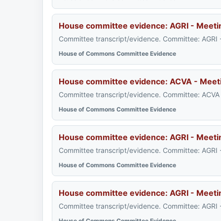
House committee evidence: AGRI - Meeti
Committee transcript/evidence. Committee: AGRI 
House of Commons Committee Evidence
House committee evidence: ACVA - Meet
Committee transcript/evidence. Committee: ACVA 
House of Commons Committee Evidence
House committee evidence: AGRI - Meeti
Committee transcript/evidence. Committee: AGRI 
House of Commons Committee Evidence
House committee evidence: AGRI - Meeti
Committee transcript/evidence. Committee: AGRI 
House of Commons Committee Evidence