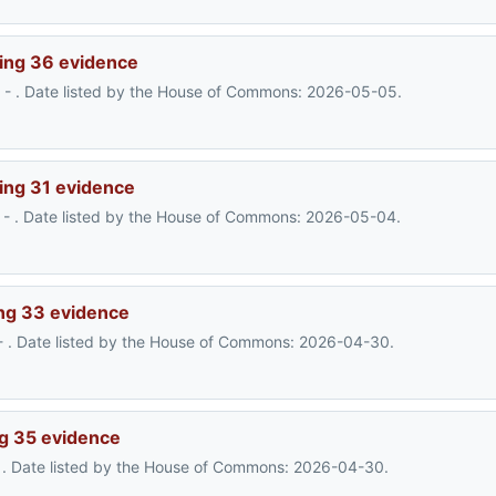
ing 36 evidence
- . Date listed by the House of Commons: 2026-05-05.
ing 31 evidence
- . Date listed by the House of Commons: 2026-05-04.
ng 33 evidence
- . Date listed by the House of Commons: 2026-04-30.
g 35 evidence
- . Date listed by the House of Commons: 2026-04-30.