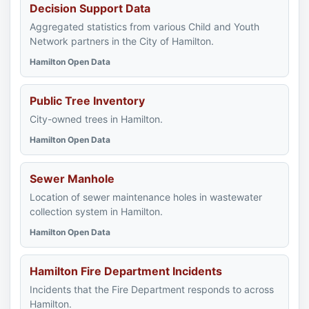
Decision Support Data
Aggregated statistics from various Child and Youth
Network partners in the City of Hamilton.
Hamilton Open Data
Public Tree Inventory
City-owned trees in Hamilton.
Hamilton Open Data
Sewer Manhole
Location of sewer maintenance holes in wastewater
collection system in Hamilton.
Hamilton Open Data
Hamilton Fire Department Incidents
Incidents that the Fire Department responds to across
Hamilton.