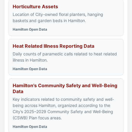
Horticulture Assets
Location of City-owned floral planters, hanging
baskets and garden beds in Hamilton.
Hamilton Open Data
Heat Related Illness Reporting Data
Daily counts of paramedic calls related to heat related
illness in Hamilton.
Hamilton Open Data
Hamilton's Community Safety and Well-Being
Data
Key indicators related to community safety and well-
being across Hamilton, organized according to the
City’s 2025–2029 Community Safety and Well-Being
(CSWB) Plan focus areas.
Hamilton Open Data