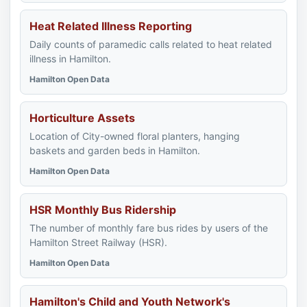
Heat Related Illness Reporting
Daily counts of paramedic calls related to heat related
illness in Hamilton.
Hamilton Open Data
Horticulture Assets
Location of City-owned floral planters, hanging
baskets and garden beds in Hamilton.
Hamilton Open Data
HSR Monthly Bus Ridership
The number of monthly fare bus rides by users of the
Hamilton Street Railway (HSR).
Hamilton Open Data
Hamilton's Child and Youth Network's