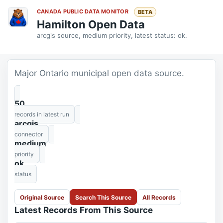
CANADA PUBLIC DATA MONITOR
BETA
Hamilton Open Data
arcgis source, medium priority, latest status: ok.
Major Ontario municipal open data source.
50
records in latest run
arcgis
connector
medium
priority
ok
status
Original Source
Search This Source
All Records
Latest Records From This Source